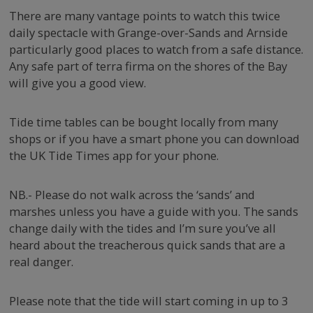
There are many vantage points to watch this twice
daily spectacle with Grange-over-Sands and Arnside
particularly good places to watch from a safe distance.
Any safe part of terra firma on the shores of the Bay
will give you a good view.
Tide time tables can be bought locally from many
shops or if you have a smart phone you can download
the UK Tide Times app for your phone.
NB.- Please do not walk across the ‘sands’ and
marshes unless you have a guide with you. The sands
CL
change daily with the tides and I’m sure you’ve all
TH
Have you seen our
heard about the treacherous quick sands that are a
M
real danger.
gorgeous cottages?
Please note that the tide will start coming in up to 3