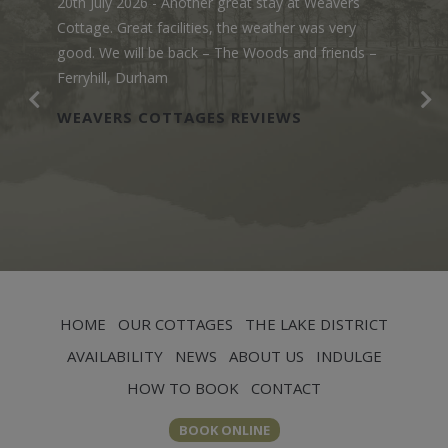
20th July 2026
- Another great stay at Weavers
Cottage. Great facilities, the weather was very
good. We will be back – The Woods and friends –
Ferryhill, Durham
WEAVERS COTTAGES REVIEWS
HOME
OUR COTTAGES
THE LAKE DISTRICT
AVAILABILITY
NEWS
ABOUT US
INDULGE
HOW TO BOOK
CONTACT
BOOK ONLINE