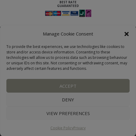
Manage Cookie Consent
To provide the best experiences, we use technologies like cookies to
store and/or access device information. Consenting to these
technologies will allow us to process data such as browsing behaviour
or unique IDs on this site. Not consenting or withdrawing consent, may
adversely affect certain features and functions.
LAKE DISTRICT COTTAGES, CUMBRIA, ENGLAND
ACCEPT
OUR LINKS PAGE
TERMS AND CONDITIONS
PRIVACY
DISCLAIMER
SITEMAP
COOKIE POLICY
PHOTOGRAPHS
DENY
VIEW PREFERENCES
WEBSITE:
DESIGNWORKS
CONNECT WITH US
Cookie Policy
Privacy