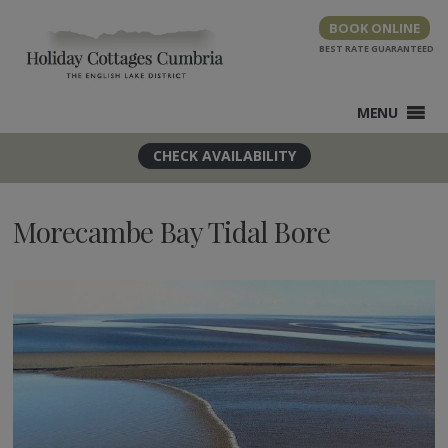
Skip
BOOK ONLINE
to
content
MENU
Morecambe Bay Tidal Bore