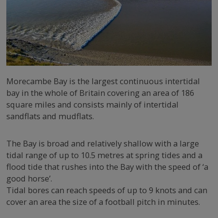
Morecambe Bay is the largest continuous intertidal
bay in the whole of Britain covering an area of 186
square miles and consists mainly of intertidal
sandflats and mudflats.
The Bay is broad and relatively shallow with a large
tidal range of up to 10.5 metres at spring tides and a
flood tide that rushes into the Bay with the speed of ‘a
good horse’.
Tidal bores can reach speeds of up to 9 knots and can
cover an area the size of a football pitch in minutes.