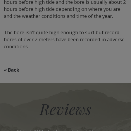
hours before high tide and the bore is usually about 2
hours before high tide depending on where you are
and the weather conditions and time of the year.
The bore isn’t quite high enough to surf but record
bores of over 2 meters have been recorded in adverse
conditions.
VIEW OUR COTTAGES
« Back
Reviews