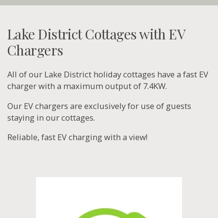
Lake District Cottages with EV
Chargers
All of our Lake District holiday cottages have a fast EV
charger with a maximum output of 7.4KW.
Our EV chargers are exclusively for use of guests
staying in our cottages.
Reliable, fast EV charging with a view!