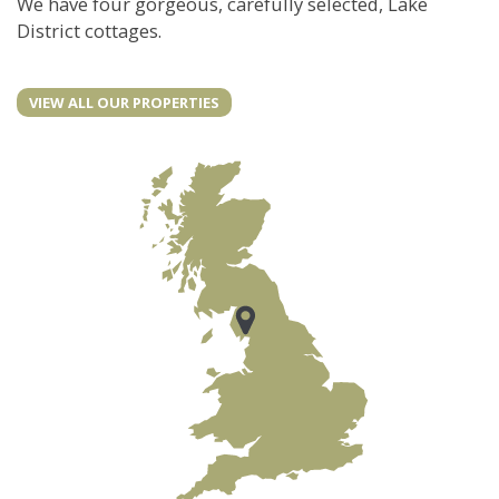
We have four gorgeous, carefully selected, Lake
District cottages.
VIEW ALL OUR PROPERTIES