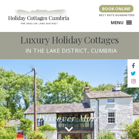
Skip
BOOK ONLINE
to
content
MENU
Luxury Holiday Cottages
IN THE LAKE DISTRICT, CUMBRIA
Discover More