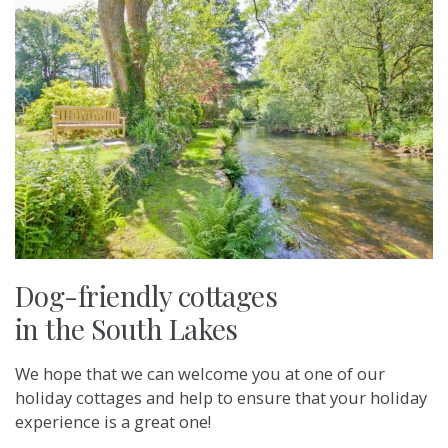
Dog-friendly cottages
in the South Lakes
We hope that we can welcome you at one of our
holiday cottages and help to ensure that your holiday
experience is a great one!