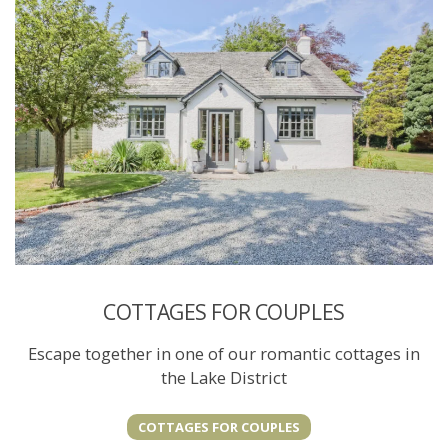
COTTAGES FOR COUPLES
Escape together in one of our romantic cottages in
the Lake District
COTTAGES FOR COUPLES