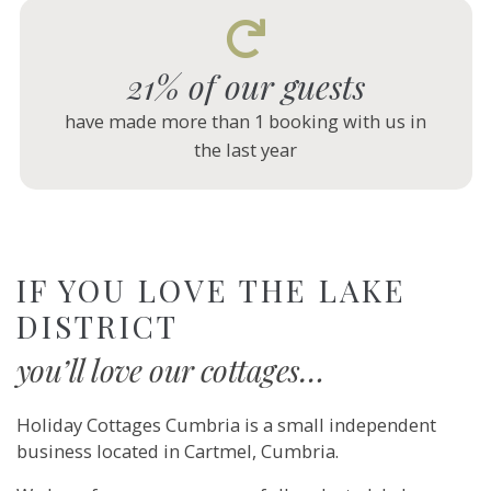
21% of our guests
have made more than 1 booking with us in
the last year
IF YOU LOVE THE LAKE
DISTRICT
you’ll love our cottages…
Holiday Cottages Cumbria is a small independent
business located in Cartmel, Cumbria.