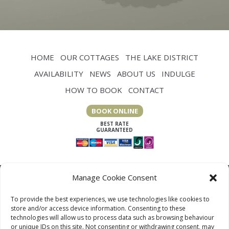
HOME
OUR COTTAGES
THE LAKE DISTRICT
AVAILABILITY
NEWS
ABOUT US
INDULGE
HOW TO BOOK
CONTACT
BOOK ONLINE
Manage Cookie Consent
To provide the best experiences, we use technologies like cookies to
store and/or access device information. Consenting to these
technologies will allow us to process data such as browsing behaviour
or unique IDs on this site. Not consenting or withdrawing consent, may