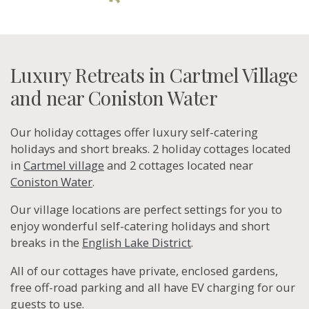
Luxury Retreats in Cartmel Village
and near Coniston Water
Our holiday cottages offer luxury self-catering
holidays and short breaks. 2 holiday cottages located
in
Cartmel village
and 2 cottages located near
Coniston Water
.
Our village locations are perfect settings for you to
enjoy wonderful self-catering holidays and short
breaks in the
English Lake District
.
All of our cottages have private, enclosed gardens,
free off-road parking and all have EV charging for our
guests to use.