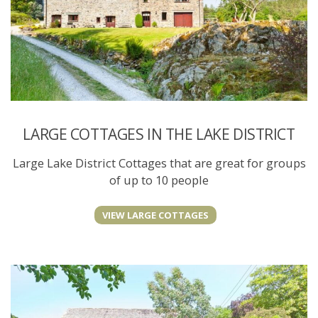
LARGE COTTAGES IN THE LAKE DISTRICT
Large Lake District Cottages that are great for groups
of up to 10 people
VIEW LARGE COTTAGES