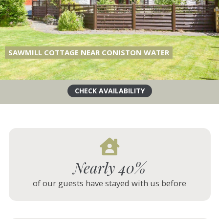
CARTMEL HILL, CARTMEL
Nearly 40%
of our guests have stayed with us before