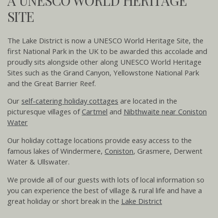
A UNESCO WORLD HERITAGE
SITE
The Lake District is now a UNESCO World Heritage Site, the
first National Park in the UK to be awarded this accolade and
proudly sits alongside other along UNESCO World Heritage
Sites such as the Grand Canyon, Yellowstone National Park
and the Great Barrier Reef.
Our
self-catering holiday cottages
are located in the
picturesque villages of
Cartmel
and
Nibthwaite near Coniston
Water
Our holiday cottage locations provide easy access to the
famous lakes of Windermere,
Coniston
, Grasmere, Derwent
Water & Ullswater.
We provide all of our guests with lots of local information so
you can experience the best of village & rural life and have a
great holiday or short break in the
Lake District