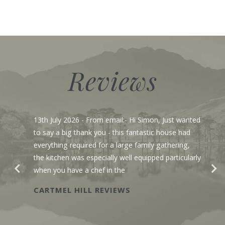
Reviews
13th July 2026
- From email:- Hi Simon, Just wanted
to say a big thank you - this fantastic house had
everything required for a large family gathering,
the kitchen was especially well equipped particularly
when you have a chef in the
CARTMEL HILL REVIEWS