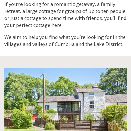
If you’re looking for a romantic getaway, a family
retreat, a
large cottage
for groups of up to ten people
or just a cottage to spend time with friends, you’ll find
your perfect cottage
here
We aim to help you find what you’re looking for in the
villages and valleys of Cumbria and the Lake District.