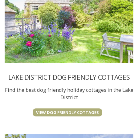
LAKE DISTRICT DOG FRIENDLY COTTAGES
Find the best dog friendly holiday cottages in the Lake
District
VIEW DOG FRIENDLY COTTAGES