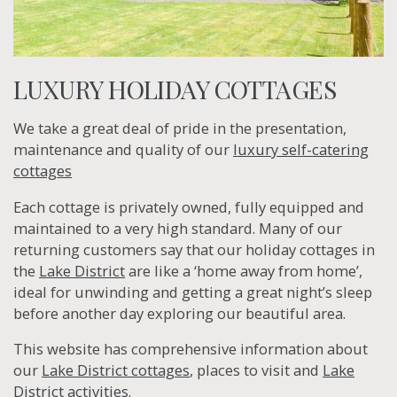
LUXURY HOLIDAY COTTAGES
We take a great deal of pride in the presentation,
maintenance and quality of our
luxury self-catering
cottages
Each cottage is privately owned, fully equipped and
maintained to a very high standard. Many of our
returning customers say that our holiday cottages in
the
Lake District
are like a ‘home away from home’,
ideal for unwinding and getting a great night’s sleep
before another day exploring our beautiful area.
This website has comprehensive information about
our
Lake District cottages
, places to visit and
Lake
District activities
.