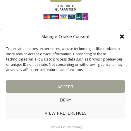
Manage Cookie Consent
To provide the best experiences, we use technologies like cookies to
store and/or access device information. Consenting to these
technologies will allow us to process data such as browsing behaviour
or unique IDs on this site. Not consenting or withdrawing consent, may
adversely affect certain features and functions.
LAKE DISTRICT COTTAGES, CUMBRIA, ENGLAND
ACCEPT
OUR LINKS PAGE
TERMS AND CONDITIONS
PRIVACY
DISCLAIMER
SITEMAP
COOKIE POLICY
PHOTOGRAPHS
DENY
VIEW PREFERENCES
WEBSITE:
DESIGNWORKS
CONNECT WITH US
Cookie Policy
Privacy