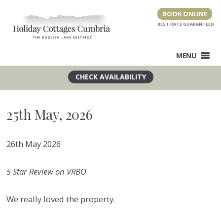
Skip
BOOK ONLINE
to
content
MENU
25th May, 2026
26th May 2026
5 Star Review on VRBO
We really loved the property.