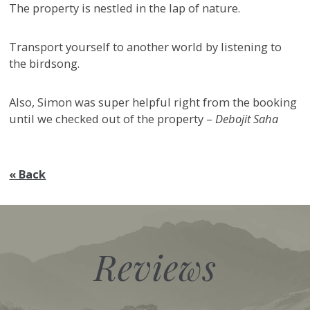
The property is nestled in the lap of nature.
Transport yourself to another world by listening to
the birdsong.
Also, Simon was super helpful right from the booking
until we checked out of the property –
Debojit Saha
« Back
Reviews