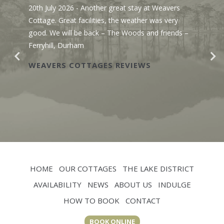
20th July 2026
- Another great stay at Weavers
Cottage. Great facilities, the weather was very
good. We will be back – The Woods and friends –
Ferryhill, Durham
WEAVERS COTTAGES REVIEWS
HOME
OUR COTTAGES
THE LAKE DISTRICT
AVAILABILITY
NEWS
ABOUT US
INDULGE
HOW TO BOOK
CONTACT
BOOK ONLINE