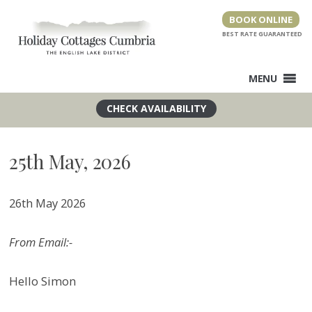
Skip
BOOK ONLINE
to
content
MENU
25th May, 2026
26th May 2026
From Email:-
Hello Simon