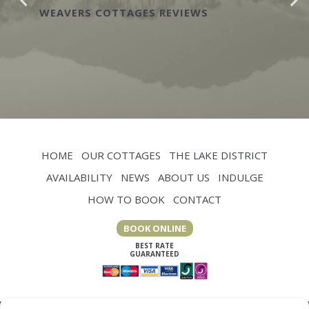
WEAVERS COTTAGES REVIEWS
HOME
OUR COTTAGES
THE LAKE DISTRICT
AVAILABILITY
NEWS
ABOUT US
INDULGE
HOW TO BOOK
CONTACT
BOOK ONLINE