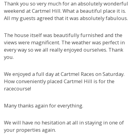
Thank you so very much for an absolutely wonderful
weekend at Cartmel Hill. What a beautiful place it is.
All my guests agreed that it was absolutely fabulous.
The house itself was beautifully furnished and the
views were magnificent. The weather was perfect in
every way so we all really enjoyed ourselves. Thank
you.
We enjoyed a full day at Cartmel Races on Saturday.
How conveniently placed Cartmel Hill is for the
racecourse!
Many thanks again for everything.
We will have no hesitation at all in staying in one of
your properties again.