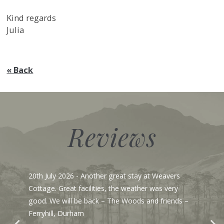
Kind regards
Julia
« Back
Reviews
20th July 2026
- Another great stay at Weavers
Cottage. Great facilities, the weather was very
good. We will be back – The Woods and friends –
Ferryhill, Durham