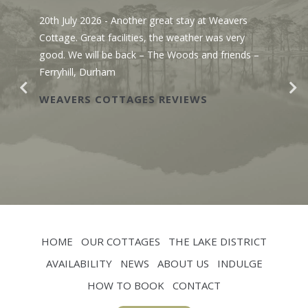
20th July 2026
- Another great stay at Weavers
Cottage. Great facilities, the weather was very
good. We will be back – The Woods and friends –
Ferryhill, Durham
WEAVERS COTTAGES REVIEWS
HOME
OUR COTTAGES
THE LAKE DISTRICT
AVAILABILITY
NEWS
ABOUT US
INDULGE
HOW TO BOOK
CONTACT