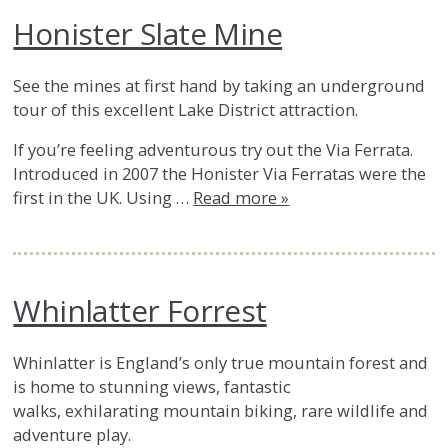
Honister Slate Mine
See the mines at first hand by taking an underground
tour of this excellent Lake District attraction.
If you’re feeling adventurous try out the Via Ferrata.
Introduced in 2007 the Honister Via Ferratas were the
first in the UK. Using …
Read more »
Whinlatter Forrest
Whinlatter is England’s only true mountain forest and
is home to stunning views, fantastic
walks, exhilarating mountain biking, rare wildlife and
adventure play.