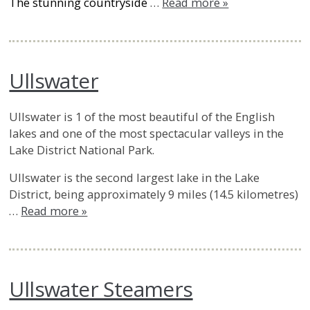
The stunning countryside
…
Read more »
Ullswater
Ullswater is 1 of the most beautiful of the English
lakes and one of the most spectacular valleys in the
Lake District National Park.
Ullswater is the second largest lake in the Lake
District, being approximately 9 miles (14.5 kilometres)
…
Read more »
Ullswater Steamers