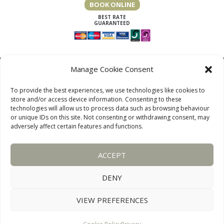
BOOK ONLINE
Manage Cookie Consent
To provide the best experiences, we use technologies like cookies to
store and/or access device information. Consenting to these
technologies will allow us to process data such as browsing behaviour
or unique IDs on this site. Not consenting or withdrawing consent, may
adversely affect certain features and functions.
LAKE DISTRICT COTTAGES, CUMBRIA, ENGLAND
ACCEPT
OUR LINKS PAGE
TERMS AND CONDITIONS
PRIVACY
DISCLAIMER
SITEMAP
COOKIE POLICY
PHOTOGRAPHS
DENY
VIEW PREFERENCES
WEBSITE:
DESIGNWORKS
CONNECT WITH US