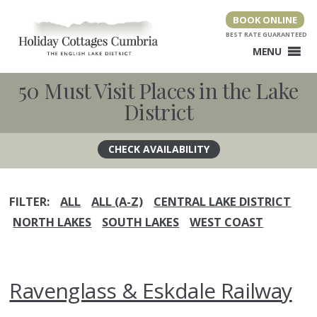
Skip
BOOK ONLINE
to
content
MENU
50 Must Visit Places in the Lake
District
FILTER:
ALL
ALL (A-Z)
CENTRAL LAKE DISTRICT
NORTH LAKES
SOUTH LAKES
WEST COAST
Ravenglass & Eskdale Railway