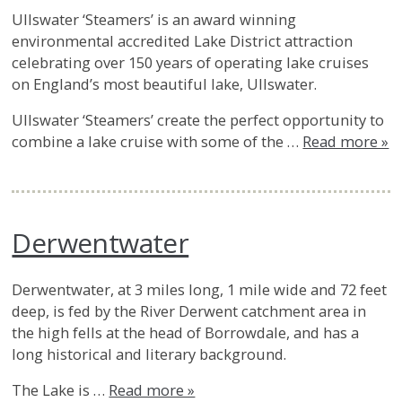
Ullswater ‘Steamers’ is an award winning
environmental accredited Lake District attraction
celebrating over 150 years of operating lake cruises
on England’s most beautiful lake, Ullswater.
Ullswater ‘Steamers’ create the perfect opportunity to
combine a lake cruise with some of the …
Read more »
Derwentwater
Derwentwater, at 3 miles long, 1 mile wide and 72 feet
deep, is fed by the River Derwent catchment area in
the high fells at the head of Borrowdale, and has a
long historical and literary background.
The Lake is …
Read more »