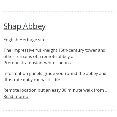
Shap Abbey
English Heritage site.
The impressive full-height 15th-century tower and
other remains of a remote abbey of
Premonstratensian ‘white canons’.
Information panels guide you round the abbey and
illustrate daily monastic life.
Remote location but an easy 30 minute walk from …
Read more »