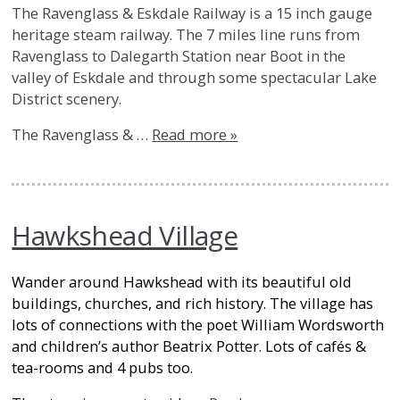
The Ravenglass & Eskdale Railway is a 15 inch gauge
heritage steam railway. The 7 miles line runs from
Ravenglass to Dalegarth Station near Boot in the
valley of Eskdale and through some spectacular Lake
District scenery.
The Ravenglass & …
Read more »
Hawkshead Village
Wander around Hawkshead with its beautiful old
buildings, churches, and rich history. The village has
lots of connections with the poet William Wordsworth
and children’s author Beatrix Potter. Lots of cafés &
tea-rooms and 4 pubs too.