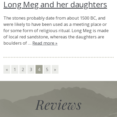
Long Meg and her daughters
The stones probably date from about 1500 BC, and
were likely to have been used as a meeting place or
for some form of religious ritual. Long Meg is made
of local red sandstone, whereas the daughters are
boulders of …
Read more »
«
1
2
3
4
5
»
Reviews