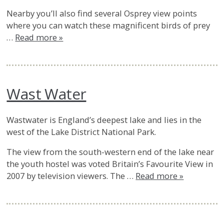
Nearby you’ll also find several Osprey view points
where you can watch these magnificent birds of prey
…
Read more »
Wast Water
Wastwater is England’s deepest lake and lies in the
west of the Lake District National Park.
The view from the south-western end of the lake near
the youth hostel was voted Britain’s Favourite View in
2007 by television viewers. The …
Read more »