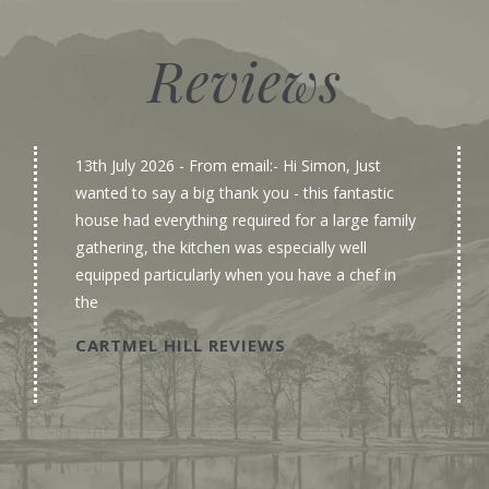
Reviews
13th July 2026
- From email:- Hi Simon, Just
wanted to say a big thank you - this fantastic
house had everything required for a large family
gathering, the kitchen was especially well
equipped particularly when you have a chef in
the
CARTMEL HILL REVIEWS