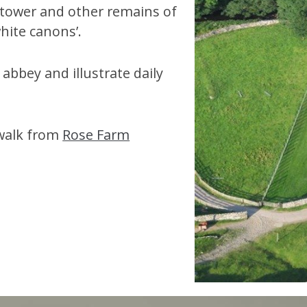
 tower and other remains of
hite canons’.
abbey and illustrate daily
 walk from
Rose Farm