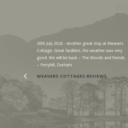
, We’ve
20th July 2026
- Another great stay at Weavers
g the
Cottage. Great facilities, the weather was very
r. The
good. We will be back – The Woods and friends
y with
– Ferryhill, Durham
WEAVERS COTTAGES REVIEWS