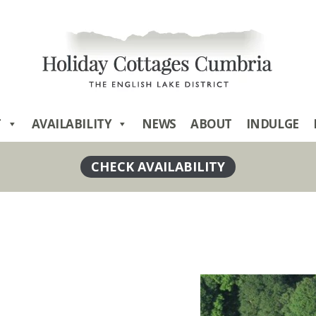
T
AVAILABILITY
NEWS
ABOUT
INDULGE