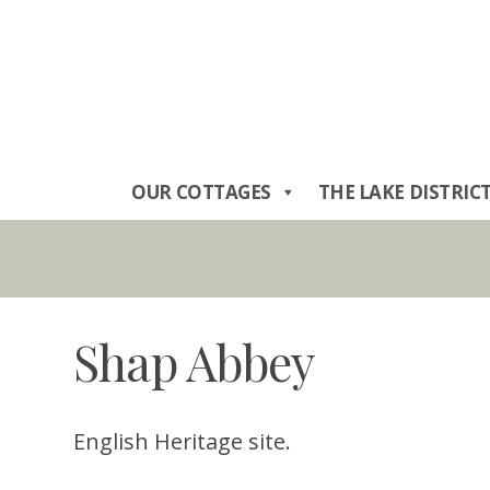
Skip
to
content
OUR COTTAGES
THE LAKE DISTRIC
Shap Abbey
English Heritage site.