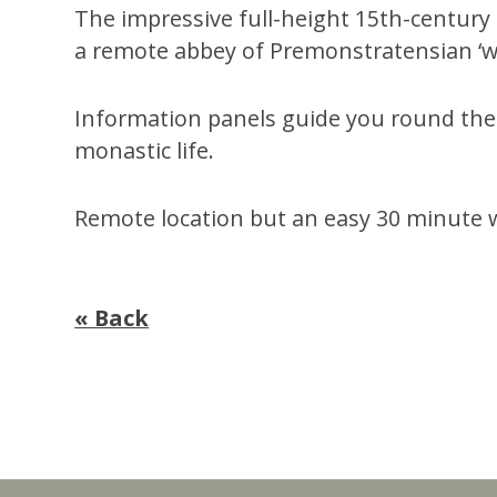
The impressive full-height 15th-century
a remote abbey of Premonstratensian ‘w
Information panels guide you round the 
monastic life.
Remote location but an easy 30 minute
« Back