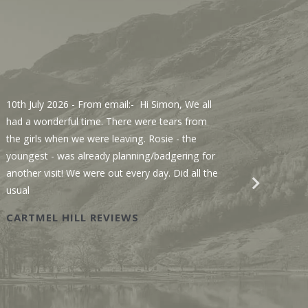
10th July 2026
- From email:- Hi Simon, We all
3rd Jul
had a wonderful time. There were tears from
Sawmill
the girls when we were leaving. Rosie - the
We enjo
youngest - was already planning/badgering for
with a 
another visit! We were out every day. Did all the
recomme
usual
Wastwat
CARTMEL HILL REVIEWS
SAWM