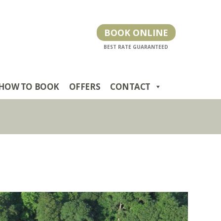
BOOK ONLINE
HOW TO BOOK
OFFERS
CONTACT