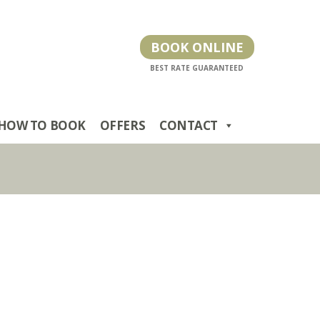
BOOK ONLINE
HOW TO BOOK
OFFERS
CONTACT