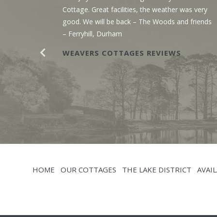
g the
Cottage. Great facilities, the weather was very
r. The
good. We will be back – The Woods and friends
y with
– Ferryhill, Durham
WEAVERS COTTAGES REVIEWS
HOME
OUR COTTAGES
THE LAKE DISTRICT
AVAIL