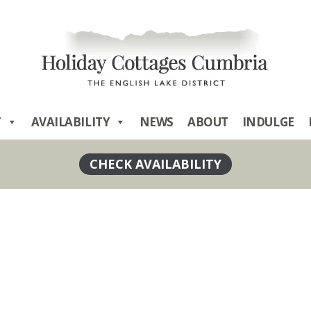
T
AVAILABILITY
NEWS
ABOUT
INDULGE