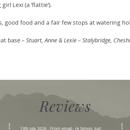
rl Lexi (a ‘flattie’).
s, good food and a fair few stops at watering ho
eat base –
Stuart, Anne & Lexie – Stalybridge, Chesh
Reviews
13th July 2026
- From email:- Hi Simon, Just