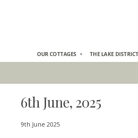
Skip
to
content
OUR COTTAGES
THE LAKE DISTRIC
6th June, 2025
9th June 2025