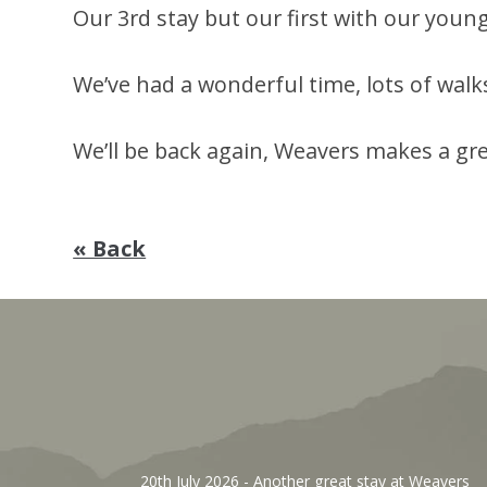
Our 3rd stay but our first with our young gi
We’ve had a wonderful time, lots of walk
We’ll be back again, Weavers makes a gr
« Back
, We’ve
20th July 2026
- Another great stay at Weavers