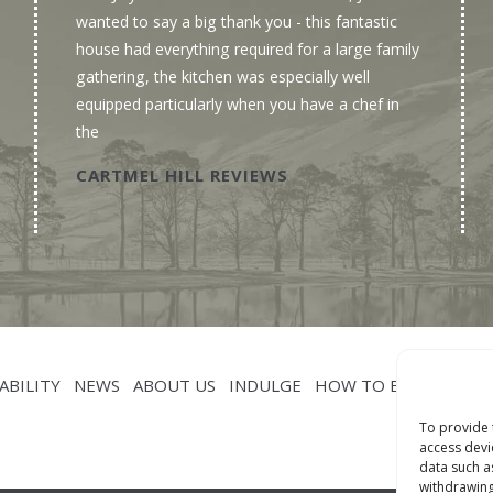
wanted to say a big thank you - this fantastic
house had everything required for a large family
gathering, the kitchen was especially well
equipped particularly when you have a chef in
the
CARTMEL HILL REVIEWS
ABILITY
NEWS
ABOUT US
INDULGE
HOW TO BOOK
CON
To provide 
access devi
data such a
withdrawing