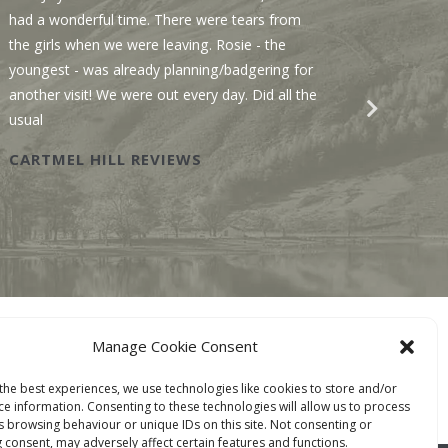
had a wonderful time. There were tears from
Sawmill
the girls when we were leaving. Rosie - the
We enjo
youngest - was already planning/badgering for
with a 
another visit! We were out every day. Did all the
recomme
usual
Wastwat
CARTMEL HILL REVIEWS
SAWM
BOOK ONLINE
Manage Cookie Consent
TACT
the best experiences, we use technologies like cookies to store and/or
ce information. Consenting to these technologies will allow us to process
s browsing behaviour or unique IDs on this site. Not consenting or
 consent, may adversely affect certain features and functions.