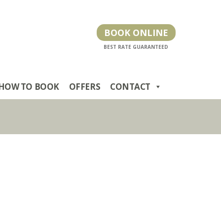
BOOK ONLINE
HOW TO BOOK
OFFERS
CONTACT