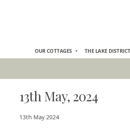
Skip
to
content
OUR COTTAGES
THE LAKE DISTRIC
13th May, 2024
13th May 2024