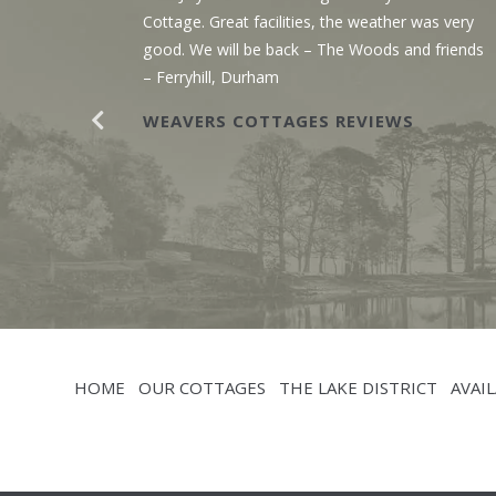
g the
Cottage. Great facilities, the weather was very
r. The
good. We will be back – The Woods and friends
y with
– Ferryhill, Durham
WEAVERS COTTAGES REVIEWS
HOME
OUR COTTAGES
THE LAKE DISTRICT
AVAIL