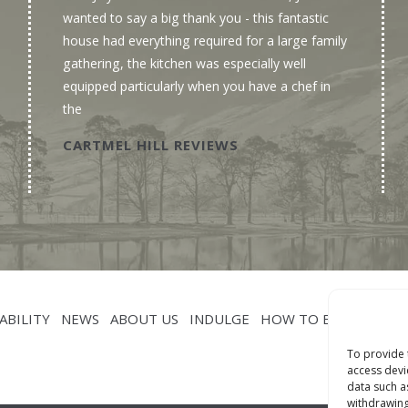
wanted to say a big thank you - this fantastic
house had everything required for a large family
gathering, the kitchen was especially well
equipped particularly when you have a chef in
the
CARTMEL HILL REVIEWS
ABILITY
NEWS
ABOUT US
INDULGE
HOW TO BOOK
CON
To provide 
access devi
data such a
withdrawing