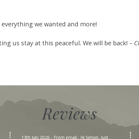
ad everything we wanted and more!
ng us stay at this peaceful. We will be back! –
C
Reviews
13th July 2026
- From email:- Hi Simon, Just