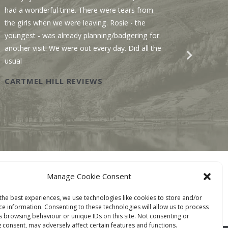
had a wonderful time. There were tears from
Sawmill
the girls when we were leaving. Rosie - the
We enjo
youngest - was already planning/badgering for
with a 
another visit! We were out every day. Did all the
recomme
usual
Wastwat
CARTMEL HILL REVIEWS
SAWM
BOOK ONLINE
Manage Cookie Consent
TACT
the best experiences, we use technologies like cookies to store and/or
ce information. Consenting to these technologies will allow us to process
s browsing behaviour or unique IDs on this site. Not consenting or
 consent, may adversely affect certain features and functions.