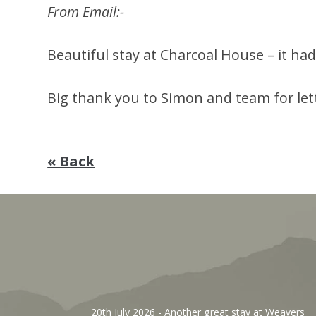
From Email:-
Beautiful stay at Charcoal House – it h
Big thank you to Simon and team for letti
« Back
, We’ve
20th July 2026
- Another great stay at Weavers