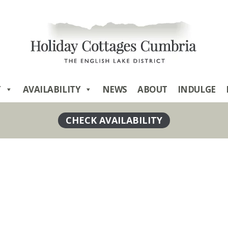
T
AVAILABILITY
NEWS
ABOUT
INDULGE