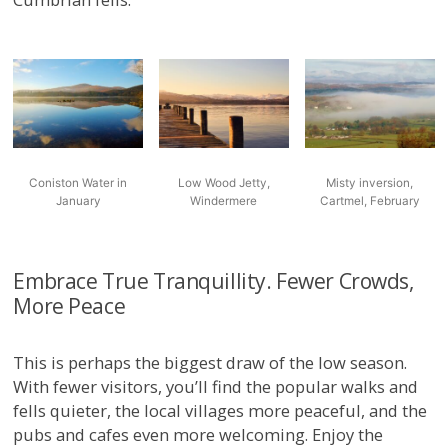
Coniston Water in
Low Wood Jetty,
Misty inversion,
January
Windermere
Cartmel, February
Embrace True Tranquillity. Fewer Crowds,
More Peace
This is perhaps the biggest draw of the low season.
With fewer visitors, you’ll find the popular walks and
fells quieter, the local villages more peaceful, and the
pubs and cafes even more welcoming. Enjoy the