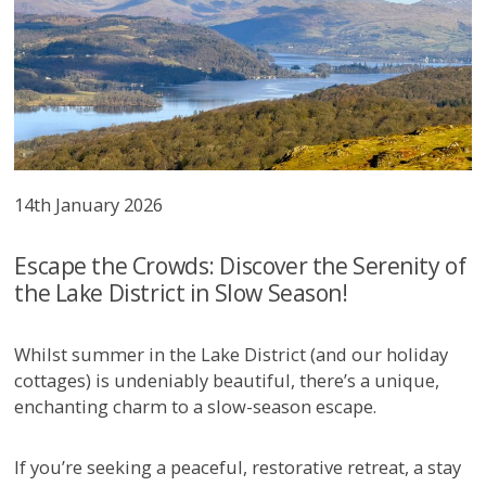
14th January 2026
Escape the Crowds: Discover the Serenity of
the Lake District in Slow Season!
Whilst summer in the Lake District (and our holiday
cottages) is undeniably beautiful, there’s a unique,
enchanting charm to a slow-season escape.
If you’re seeking a peaceful, restorative retreat, a stay