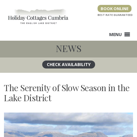
Skip
BOOK ONLINE
to
content
MENU
NEWS
The Serenity of Slow Season in the
Lake District