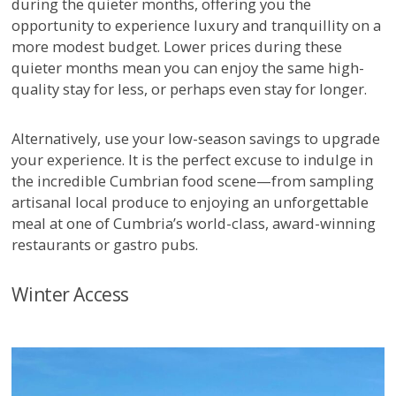
during the quieter months, offering you the
opportunity to experience luxury and tranquillity on a
more modest budget. Lower prices during these
quieter months mean you can enjoy the same high-
quality stay for less, or perhaps even stay for longer.
Alternatively, use your low-season savings to upgrade
your experience. It is the perfect excuse to indulge in
the incredible Cumbrian food scene—from sampling
artisanal local produce to enjoying an unforgettable
meal at one of Cumbria’s world-class, award-winning
restaurants or gastro pubs.
Winter Access