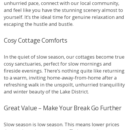
unhurried pace, connect with our local community,
and feel like you have the stunning scenery almost to
yourself. It’s the ideal time for genuine relaxation and
escaping the hustle and bustle.
Cosy Cottage Comforts
In the quiet of slow season, our cottages become true
cosy sanctuaries, perfect for slow mornings and
fireside evenings. There’s nothing quite like returning
to a warm, inviting home-away-from-home after a
refreshing walk in the unspoilt, unhurried tranquillity
and winter beauty of the Lake District.
Great Value – Make Your Break Go Further
Slow season is low season. This means lower prices