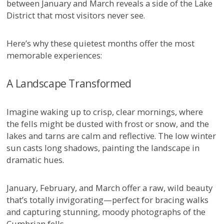
between January and March reveals a side of the Lake
District that most visitors never see.
Here’s why these quietest months offer the most
memorable experiences:
A Landscape Transformed
Imagine waking up to crisp, clear mornings, where
the fells might be dusted with frost or snow, and the
lakes and tarns are calm and reflective. The low winter
sun casts long shadows, painting the landscape in
dramatic hues.
January, February, and March offer a raw, wild beauty
that’s totally invigorating—perfect for bracing walks
and capturing stunning, moody photographs of the
Cumbrian fells.