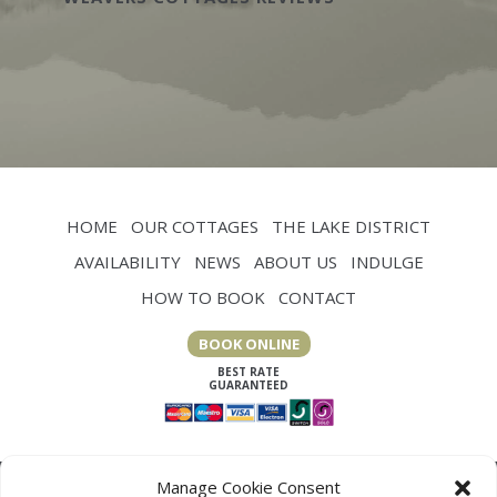
HOME
OUR COTTAGES
THE LAKE DISTRICT
AVAILABILITY
NEWS
ABOUT US
INDULGE
HOW TO BOOK
CONTACT
BOOK ONLINE
Manage Cookie Consent