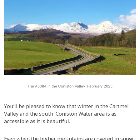
The A5084 in the Coniston Valley, February 2025
You’ll be pleased to know that winter in the Cartmel
Valley and the south Coniston Water area is as
accessible as it is beautiful.
Even when the higher mountains are covered in snow,