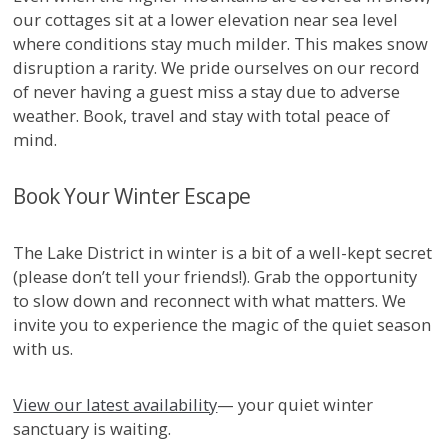
our cottages sit at a lower elevation near sea level
where conditions stay much milder. This makes snow
disruption a rarity. We pride ourselves on our record
of never having a guest miss a stay due to adverse
weather. Book, travel and stay with total peace of
mind.
Book Your Winter Escape
The Lake District in winter is a bit of a well-kept secret
(please don’t tell your friends!). Grab the opportunity
to slow down and reconnect with what matters. We
invite you to experience the magic of the quiet season
with us.
View our latest availability
— your quiet winter
sanctuary is waiting.