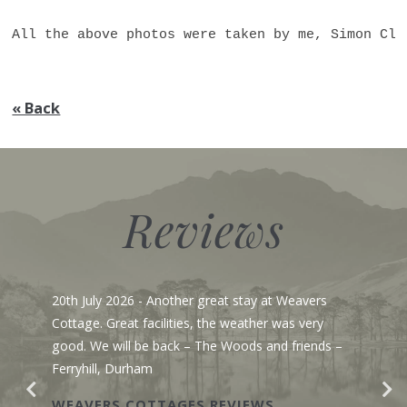
All the above photos were taken by me, Simon Cle
« Back
Reviews
20th July 2026
- Another great stay at Weavers
Cottage. Great facilities, the weather was very
good. We will be back – The Woods and friends –
Ferryhill, Durham
WEAVERS COTTAGES REVIEWS