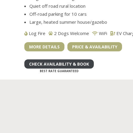
Quiet off road rural location
Off-road parking for 10 cars
Large, heated summer house/gazebo
Log Fire
2 Dogs Welcome
WiFi
EV Char
MORE DETAILS
PRICE & AVAILABILITY
CHECK AVAILABILITY & BOOK