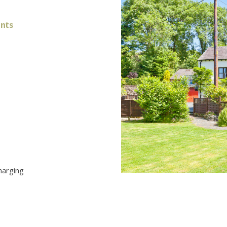
ants
harging