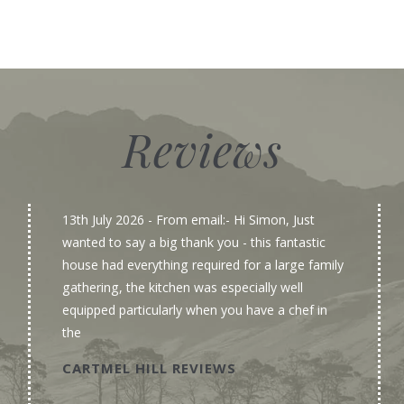
Reviews
13th July 2026
- From email:- Hi Simon, Just
wanted to say a big thank you - this fantastic
house had everything required for a large family
gathering, the kitchen was especially well
equipped particularly when you have a chef in
the
CARTMEL HILL REVIEWS