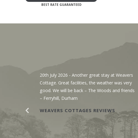
, We’ve
20th July 2026
- Another great stay at Weavers
g the
Cottage. Great facilities, the weather was very
r. The
good. We will be back – The Woods and friends
y with
– Ferryhill, Durham
WEAVERS COTTAGES REVIEWS