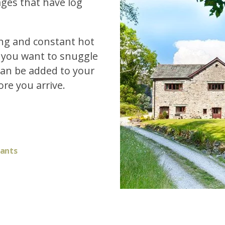
ages that have log
ting and constant hot
f you want to snuggle
 can be added to your
re you arrive.
fants