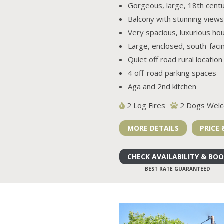
Gorgeous, large, 18th cent
Balcony with stunning views
Very spacious, luxurious ho
Large, enclosed, south-faci
Quiet off road rural location
4 off-road parking spaces
Aga and 2nd kitchen
2 Log Fires
2 Dogs Wel
MORE DETAILS
PRICE 
CHECK AVAILABILITY & BO