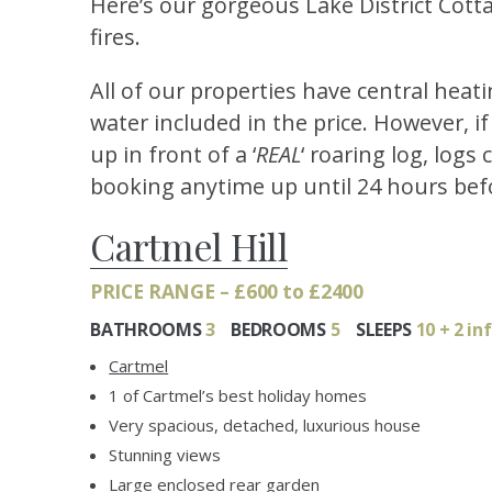
Here’s our gorgeous Lake District Cott
fires.
All of our properties have central hea
water included in the price. However, i
up in front of a ‘
REAL
‘ roaring log, logs
booking anytime up until 24 hours befo
Cartmel Hill
PRICE RANGE – £600 to £2400
BATHROOMS
3
BEDROOMS
5
SLEEPS
10 + 2 in
Cartmel
1 of Cartmel’s best holiday homes
Very spacious, detached, luxurious house
Stunning views
Large enclosed rear garden