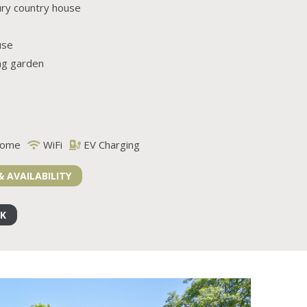
ury country house
use
ng garden
come
WiFi
EV Charging
& AVAILABILITY
OK