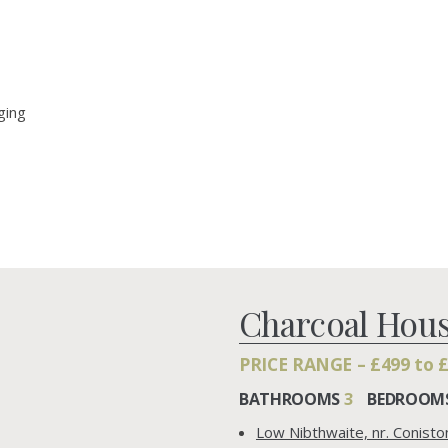
ging
Charcoal Hou
PRICE RANGE – £499 to 
BATHROOMS
3
BEDROOM
Low Nibthwaite, nr. Conist