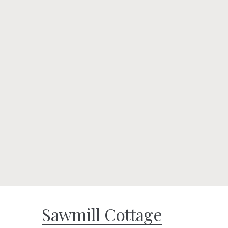
Sawmill Cottage