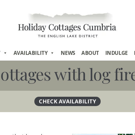
T
AVAILABILITY
NEWS
ABOUT
INDULGE
ottages with log fir