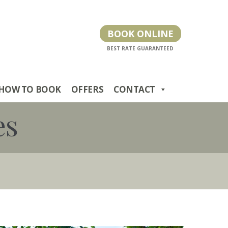
BOOK ONLINE
HOW TO BOOK
OFFERS
CONTACT
es