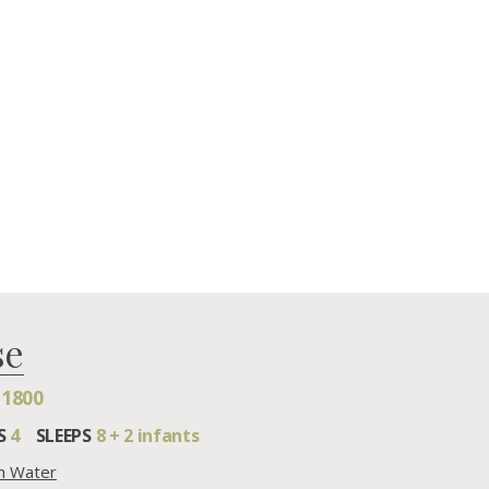
se
£1800
S
4
SLEEPS
8 + 2 infants
on Water