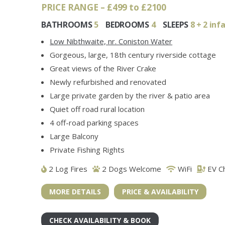
PRICE RANGE – £499 to £2100
BATHROOMS
5
BEDROOMS
4
SLEEPS
8 + 2 inf
Low Nibthwaite, nr. Coniston Water
Gorgeous, large, 18th century riverside cottage
Great views of the River Crake
Newly refurbished and renovated
Large private garden by the river & patio area
Quiet off road rural location
4 off-road parking spaces
Large Balcony
Private Fishing Rights
2 Log Fires
2 Dogs Welcome
WiFi
EV C
MORE DETAILS
PRICE & AVAILABILITY
CHECK AVAILABILITY & BOOK