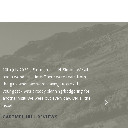
10th July 2026
- From email:- Hi Simon, We all
3rd Jul
had a wonderful time. There were tears from
Sawmill
the girls when we were leaving. Rosie - the
We enjo
youngest - was already planning/badgering for
with a 
another visit! We were out every day. Did all the
recomme
usual
Wastwat
CARTMEL HILL REVIEWS
SAWM