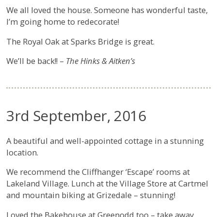
We all loved the house. Someone has wonderful taste,
I’m going home to redecorate!
The Royal Oak at Sparks Bridge is great.
We’ll be back!! –
The Hinks & Aitken’s
3rd September, 2016
A beautiful and well-appointed cottage in a stunning
location.
We recommend the Cliffhanger ‘Escape’ rooms at
Lakeland Village. Lunch at the Village Store at Cartmel
and mountain biking at Grizedale – stunning!
Loved the Bakehouse at Greenodd too – take away