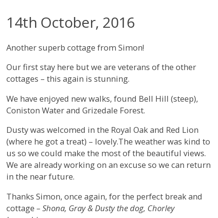
14th October, 2016
Another superb cottage from Simon!
Our first stay here but we are veterans of the other
cottages – this again is stunning.
We have enjoyed new walks, found Bell Hill (steep),
Coniston Water and Grizedale Forest.
Dusty was welcomed in the Royal Oak and Red Lion
(where he got a treat) – lovely.The weather was kind to
us so we could make the most of the beautiful views.
We are already working on an excuse so we can return
in the near future.
Thanks Simon, once again, for the perfect break and
cottage
– Shona, Gray & Dusty the dog, Chorley