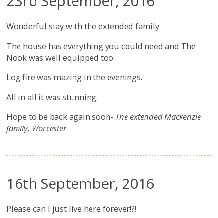
23rd September, 2016
Wonderful stay with the extended family.
The house has everything you could need and The
Nook was well equipped too.
Log fire was mazing in the evenings.
All in all it was stunning.
Hope to be back again soon-
The extended Mackenzie
family, Worcester
16th September, 2016
Please can I just live here forever!?!