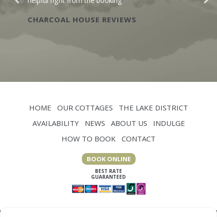
helpful right from the booking
CHARCOAL HOUSE REVIEWS
HOME
OUR COTTAGES
THE LAKE DISTRICT
AVAILABILITY
NEWS
ABOUT US
INDULGE
HOW TO BOOK
CONTACT
BOOK ONLINE