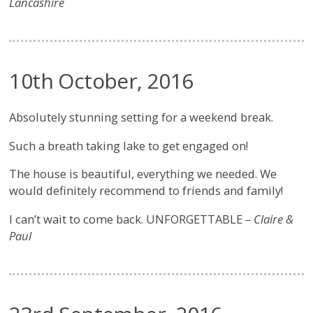
Lancashire
10th October, 2016
Absolutely stunning setting for a weekend break.
Such a breath taking lake to get engaged on!
The house is beautiful, everything we needed. We
would definitely recommend to friends and family!
I can’t wait to come back. UNFORGETTABLE
– Claire &
Paul