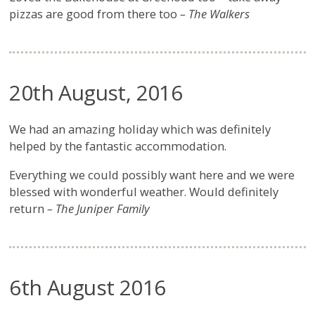
pizzas are good from there too
– The Walkers
20th August, 2016
We had an amazing holiday which was definitely
helped by the fantastic accommodation.
Everything we could possibly want here and we were
blessed with wonderful weather. Would definitely
return
– The Juniper Family
6th August 2016