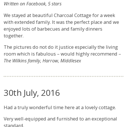
Written on Facebook, 5 stars
We stayed at beautiful Charcoal Cottage for a week
with extended family. It was the perfect place and we
enjoyed lots of barbecues and family dinners
together.
The pictures do not do it justice especially the living
room which is fabulous – would highly recommend –
The Wilkins family, Harrow, Middlesex
30th July, 2016
Had a truly wonderful time here at a lovely cottage.
Very well-equipped and furnished to an exceptional
standard.