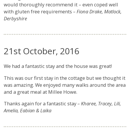
would thoroughly recommend it – even coped well
with gluten free requirements
– Fiona Drake, Matlock,
Derbyshire
21st October, 2016
We had a fantastic stay and the house was great!
This was our first stay in the cottage but we thought it
was amazing. We enjoyed many walks around the area
and a great meal at Millee Howe.
Thanks again for a fantastic stay
– Kharee, Tracey, Lili,
Amelia, Eabian & Laika