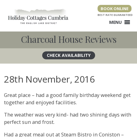
Skip
BOOK ONLINE
to
content
MENU
Charcoal House Reviews
28th November, 2016
Great place – had a good family birthday weekend get
together and enjoyed facilities.
The weather was very kind- had two shining days with
perfect sun and frost.
Had a great meal out at Steam Bistro in Coniston –