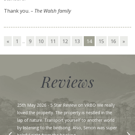
Thank you.
– The Walsh family
«
1
...
9
10
11
12
13
14
15
16
»
Reviews
25th May 2026
- 5 Star Review on VRBO We really
loved the property. The property is nestled in the
lap of nature. Transport yourself to another world
by listening to the birdsong. Also, Simon was super