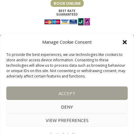
BOOK ONLINE
Manage Cookie Consent
To provide the best experiences, we use technologies like cookies to
store and/or access device information. Consenting to these
technologies will allow us to process data such as browsing behaviour
or unique IDs on this site. Not consenting or withdrawing consent, may
adversely affect certain features and functions.
LAKE DISTRICT COTTAGES, CUMBRIA, ENGLAND
ACCEPT
OUR LINKS PAGE
TERMS AND CONDITIONS
PRIVACY
DISCLAIMER
SITEMAP
COOKIE POLICY
PHOTOGRAPHS
DENY
VIEW PREFERENCES
WEBSITE:
DESIGNWORKS
CONNECT WITH US