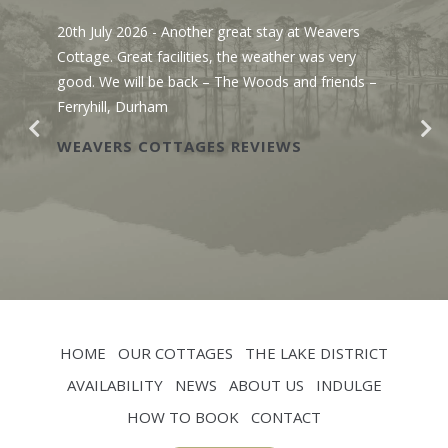
20th July 2026
- Another great stay at Weavers
Cottage. Great facilities, the weather was very
good. We will be back – The Woods and friends –
Ferryhill, Durham
WEAVERS COTTAGES REVIEWS
HOME
OUR COTTAGES
THE LAKE DISTRICT
AVAILABILITY
NEWS
ABOUT US
INDULGE
HOW TO BOOK
CONTACT