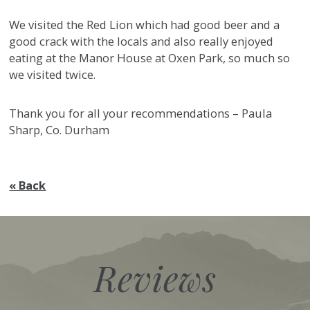
We visited the Red Lion which had good beer and a
good crack with the locals and also really enjoyed
eating at the Manor House at Oxen Park, so much so
we visited twice.
Thank you for all your recommendations – Paula
Sharp, Co. Durham
« Back
Reviews