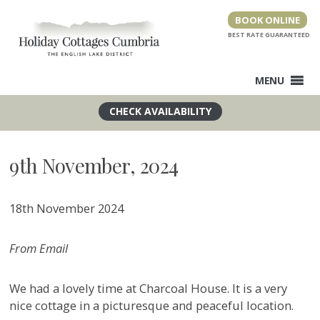
Skip
BOOK ONLINE
to
content
MENU
9th November, 2024
18th November 2024
From Email
We had a lovely time at Charcoal House. It is a very
nice cottage in a picturesque and peaceful location.