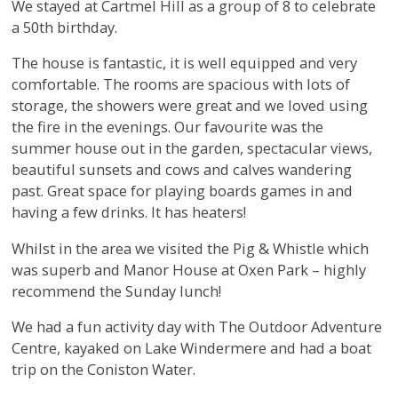
We stayed at Cartmel Hill as a group of 8 to celebrate
a 50th birthday.
The house is fantastic, it is well equipped and very
comfortable. The rooms are spacious with lots of
storage, the showers were great and we loved using
the fire in the evenings. Our favourite was the
summer house out in the garden, spectacular views,
beautiful sunsets and cows and calves wandering
past. Great space for playing boards games in and
having a few drinks. It has heaters!
Whilst in the area we visited the Pig & Whistle which
was superb and Manor House at Oxen Park – highly
recommend the Sunday lunch!
We had a fun activity day with The Outdoor Adventure
Centre, kayaked on Lake Windermere and had a boat
trip on the Coniston Water.