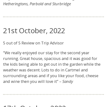
Hetheringtons, Parbold and Sturbridge
21st October, 2022
5 out of 5 Review on Trip Advisor
“We really enjoyed our stay for the second year
running. Great house, spacious and it was good for
the kids being able to get out in the garden while the
weather was decent. Lots to do in Cartmel and
surrounding areas and if you like your food, cheese
and wine then you will love it” –
Sandy