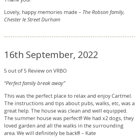
Lovely, happy memories made –
The Robson family,
Chester le Street Durham
16th September, 2022
5 out of 5 Review on VRBO
“Perfect family break away”
This was the perfect place to relax and enjoy Cartmel.
The instructions and tips about pubs, walks, etc, was a
great help. The house was clean and well equipped.
The summer house was perfect!! We had x2 dogs, they
loved garden and all the walks in the surrounding
area. We will definitely be back!!! – Kate