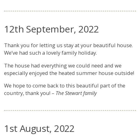
12th September, 2022
Thank you for letting us stay at your beautiful house.
We’ve had such a lovely family holiday.
The house had everything we could need and we
especially enjoyed the heated summer house outside!
We hope to come back to this beautiful part of the
country, thank you! –
The Stewart family
1st August, 2022