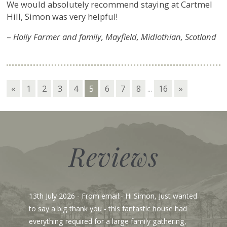
We would absolutely recommend staying at Cartmel
Hill, Simon was very helpful!
–
Holly Farmer and family, Mayfield, Midlothian, Scotland
«
1
2
3
4
5
6
7
8
...
16
»
Reviews
13th July 2026
- From email:- Hi Simon, Just wanted
to say a big thank you - this fantastic house had
everything required for a large family gathering,