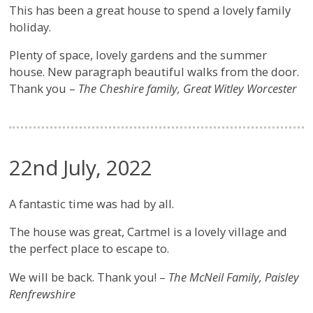
This has been a great house to spend a lovely family
holiday.
Plenty of space, lovely gardens and the summer
house. New paragraph beautiful walks from the door.
Thank you –
The Cheshire family, Great Witley Worcester
22nd July, 2022
A fantastic time was had by all.
The house was great, Cartmel is a lovely village and
the perfect place to escape to.
We will be back. Thank you! –
The McNeil Family, Paisley
Renfrewshire