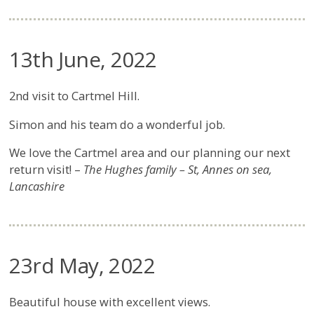
13th June, 2022
2nd visit to Cartmel Hill.
Simon and his team do a wonderful job.
We love the Cartmel area and our planning our next
return visit! –
The Hughes family – St, Annes on sea,
Lancashire
23rd May, 2022
Beautiful house with excellent views.