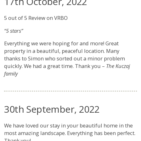
17th October, 2022
5 out of 5 Review on VRBO
“5 stars”
Everything we were hoping for and more! Great
property in a beautiful, peaceful location. Many
thanks to Simon who sorted out a minor problem
quickly. We had a great time. Thank you –
The Kuczaj
family
30th September, 2022
We have loved our stay in your beautiful home in the
most amazing landscape. Everything has been perfect.
Thank you!