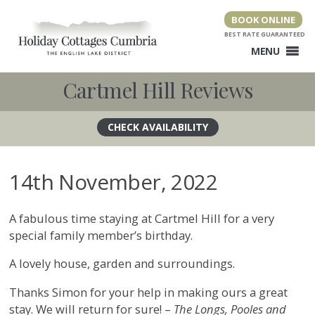
Skip
BOOK ONLINE
to
content
MENU
Cartmel Hill Reviews
14th November, 2022
A fabulous time staying at Cartmel Hill for a very
special family member’s birthday.
A lovely house, garden and surroundings.
Thanks Simon for your help in making ours a great
stay. We will return for sure! –
The Longs, Pooles and