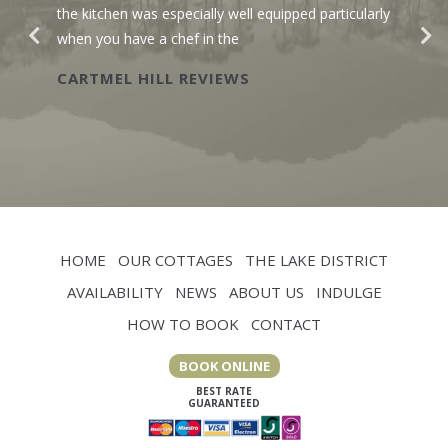
the kitchen was especially well equipped particularly
when you have a chef in the
CARTMEL HILL REVIEWS
HOME
OUR COTTAGES
THE LAKE DISTRICT
AVAILABILITY
NEWS
ABOUT US
INDULGE
HOW TO BOOK
CONTACT
BOOK ONLINE