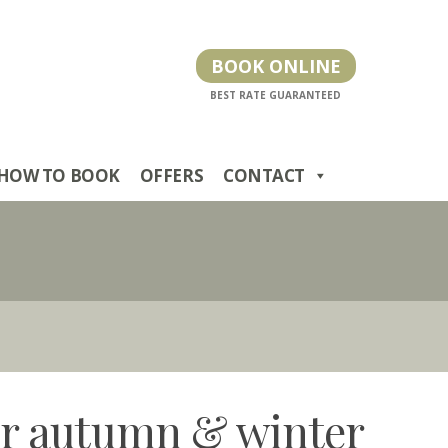
BOOK ONLINE
HOW TO BOOK
OFFERS
CONTACT
for autumn & winter