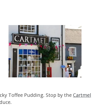
ticky Toffee Pudding. Stop by the
Cartmel
oduce.