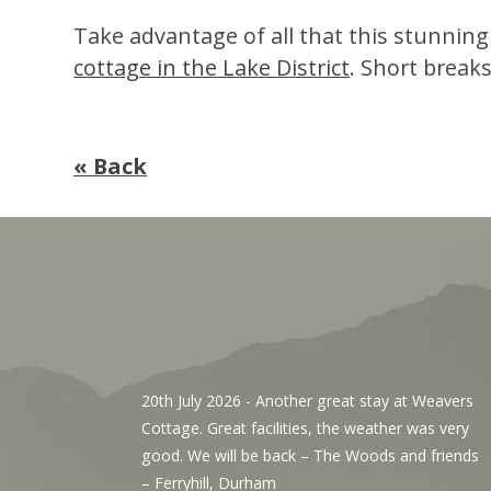
Take advantage of all that this stunning
cottage in the Lake District
. Short breaks
« Back
, We’ve
20th July 2026
- Another great stay at Weavers
g the
Cottage. Great facilities, the weather was very
r. The
good. We will be back – The Woods and friends
y with
– Ferryhill, Durham