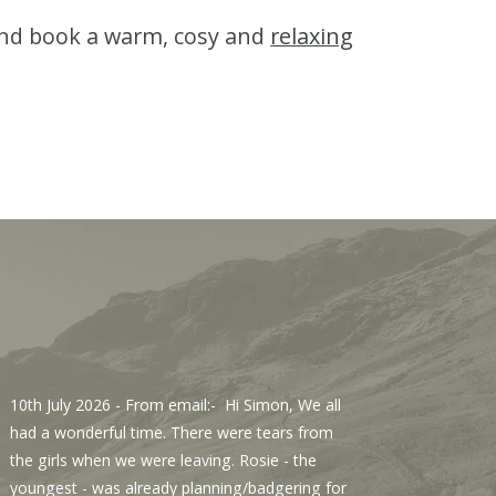
 and book a warm, cosy and
relaxing
10th July 2026
- From email:- Hi Simon, We all
3rd Jul
had a wonderful time. There were tears from
Sawmill
the girls when we were leaving. Rosie - the
We enjo
youngest - was already planning/badgering for
with a 