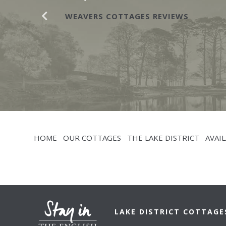
WEAVERS COTTAGES REVIEWS
HOME
OUR COTTAGES
THE LAKE DISTRICT
AVAIL
LAKE DISTRICT COTTAGE