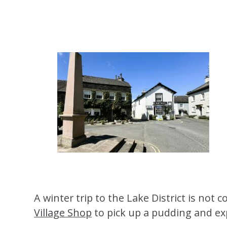
A winter trip to the Lake District is no
Village Shop
to pick up a pudding and exp