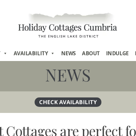
T
AVAILABILITY
NEWS
ABOUT
INDULGE
NEWS
t Cottages are perfect 