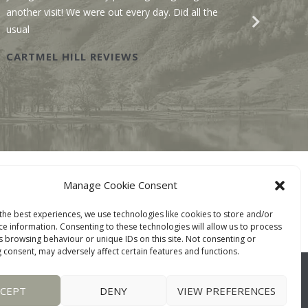
another visit! We were out every day. Did all the
recomme
usual
Wastwat
CARTMEL HILL REVIEWS
SAWM
BOOK ONLINE
Manage Cookie Consent
TACT
the best experiences, we use technologies like cookies to store and/or
ce information. Consenting to these technologies will allow us to process
s browsing behaviour or unique IDs on this site. Not consenting or
 consent, may adversely affect certain features and functions.
CCEPT
DENY
VIEW PREFERENCES
WEBSITE:
DESIGNWORKS