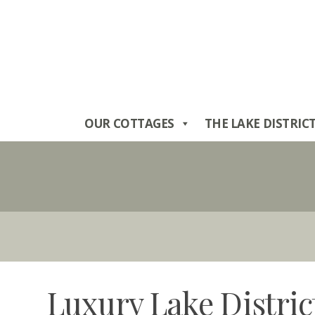
Skip
to
content
OUR COTTAGES
THE LAKE DISTRIC
Luxury Lake Distric