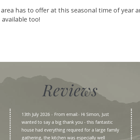
 area has to offer at this seasonal time of year
 available too!
Reviews
13th July 2026
- From email:- Hi Simon, Just
wanted to say a big thank you - this fantastic
house had everything required for a large family
gathering, the kitchen was especially well