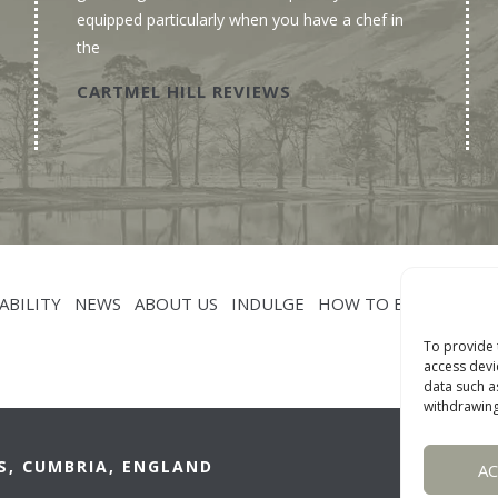
equipped particularly when you have a chef in
the
CARTMEL HILL REVIEWS
ABILITY
NEWS
ABOUT US
INDULGE
HOW TO BOOK
CON
To provide 
access devi
data such a
withdrawing
S, CUMBRIA, ENGLAND
A