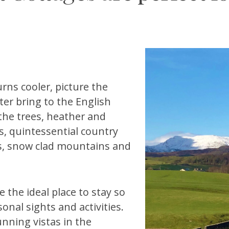
rns cooler, picture the
er bring to the English
 the trees, heather and
ks, quintessential country
as, snow clad mountains and
 the ideal place to stay so
nal sights and activities.
unning vistas in the