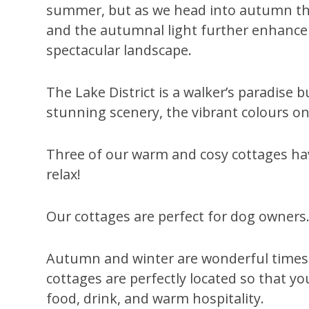
summer, but as we head into autumn th
and the autumnal light further enhance 
spectacular landscape.
The Lake District is a walker’s paradise
stunning scenery, the vibrant colours on
Three of our warm and cosy cottages have
relax!
Our cottages are perfect for dog owners. 
Autumn and winter are wonderful times to
cottages are perfectly located so that you
food, drink, and warm hospitality.