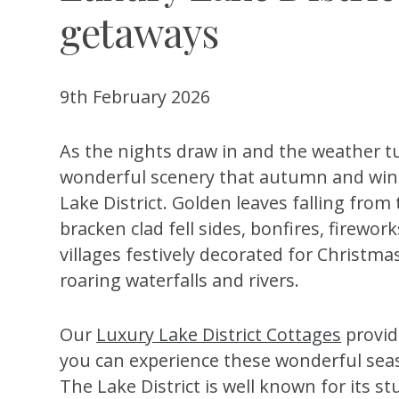
getaways
9th February 2026
As the nights draw in and the weather tu
wonderful scenery that autumn and wint
Lake District. Golden leaves falling from
bracken clad fell sides, bonfires, firewor
villages festively decorated for Christm
roaring waterfalls and rivers.
Our
Luxury Lake District Cottages
provide
you can experience these wonderful seaso
The Lake District is well known for its st