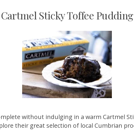
Cartmel Sticky Toffee Pudding
t complete without indulging in a warm Cartmel S
lore their great selection of local Cumbrian pr