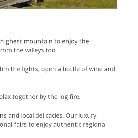
’s highest mountain to enjoy the
rom the valleys too.
im the lights, open a bottle of wine and
lax together by the log fire.
s and local delicacies. Our luxury
sonal fairs to enjoy authentic regional