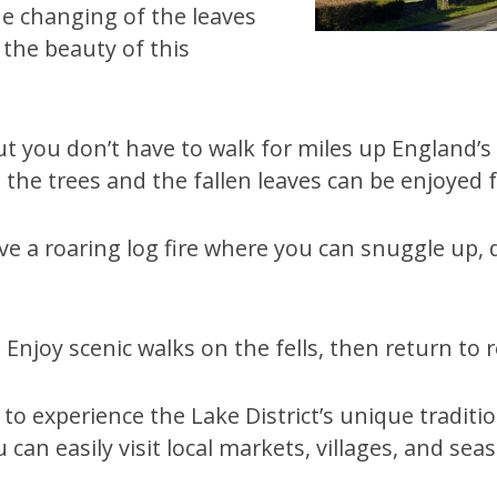
e changing of the leaves
the beauty of this
 but you don’t have to walk for miles up England
 the trees and the fallen leaves can be enjoyed f
 a roaring log fire where you can snuggle up, d
Enjoy scenic walks on the fells, then return to re
 experience the Lake District’s unique tradition
 can easily visit local markets, villages, and sea