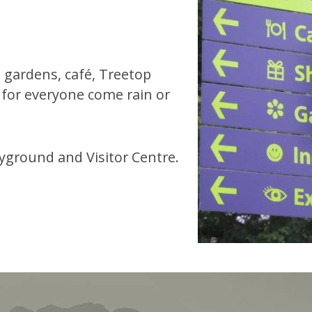
 gardens, café, Treetop
 for everyone come rain or
ayground and Visitor Centre.