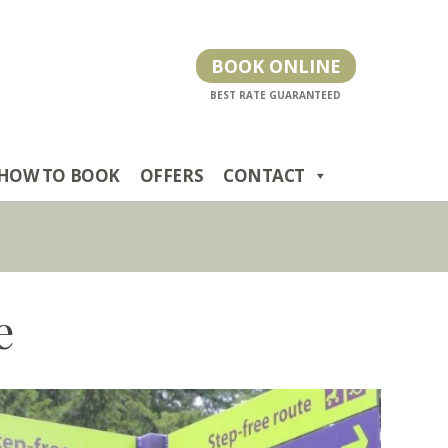
BOOK ONLINE
HOW TO BOOK
OFFERS
CONTACT
e