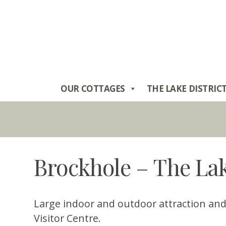
Skip
to
content
OUR COTTAGES
THE LAKE DISTRIC
Brockhole – The Lak
Large indoor and outdoor attraction and t
Visitor Centre.