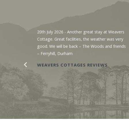
, We’ve
20th July 2026
- Another great stay at Weavers
g the
Cottage. Great facilities, the weather was very
r. The
good. We will be back – The Woods and friends
y with
– Ferryhill, Durham
WEAVERS COTTAGES REVIEWS