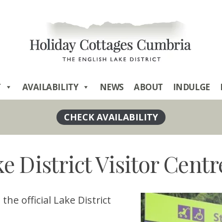
T
AVAILABILITY
NEWS
ABOUT
INDULGE
e District Visitor Centr
he official Lake District