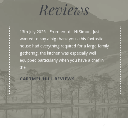
Reviews
13th July 2026
- From email:- Hi Simon, Just
wanted to say a big thank you - this fantastic
house had everything required for a large family
gathering, the kitchen was especially well
equipped particularly when you have a chef in
the
CARTMEL HILL REVIEWS