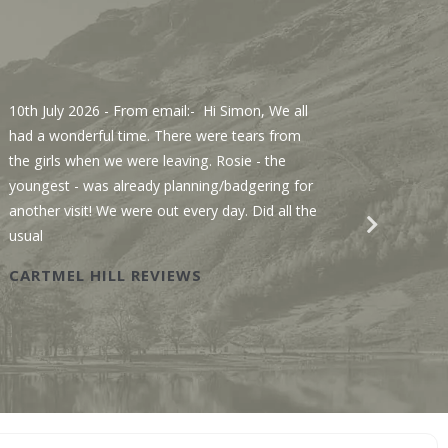
10th July 2026
- From email:- Hi Simon, We all
3rd Jul
had a wonderful time. There were tears from
Sawmill
the girls when we were leaving. Rosie - the
We enjo
youngest - was already planning/badgering for
with a 
another visit! We were out every day. Did all the
recomme
usual
Wastwat
CARTMEL HILL REVIEWS
SAWM