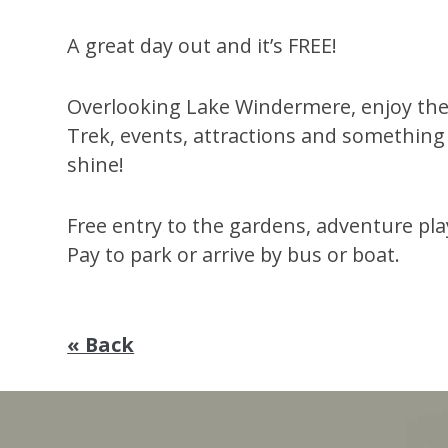
A great day out and it’s FREE!
Overlooking Lake Windermere, enjoy the
Trek, events, attractions and something
shine!
Free entry to the gardens, adventure pl
Pay to park or arrive by bus or boat.
« Back