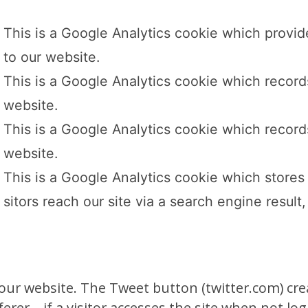
This is a Google Analytics cookie which provid
to our website.
This is a Google Analytics cookie which records
website.
This is a Google Analytics cookie which records
website.
This is a Google Analytics cookie which stores 
sitors reach our site via a search engine result, 
r website. The Tweet button (twitter.com) create
ferer – if a visitor accesses the site when not lo