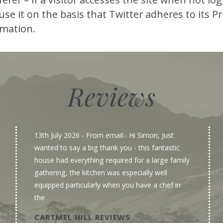
se it on the basis that Twitter adheres to its Pri
rmation.
Reviews
13th July 2026
- From email:- Hi Simon, Just
wanted to say a big thank you - this fantastic
house had everything required for a large family
gathering, the kitchen was especially well
equipped particularly when you have a chef in
the
CARTMEL HILL REVIEWS