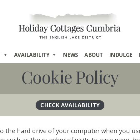
T
AVAILABILITY
NEWS
ABOUT
INDULGE
Cookie Policy
ed to the hard drive of your computer when you u
 such as the number of visits to each page, ho