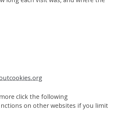
outcookies.org
more click the following
unctions on other websites if you limit