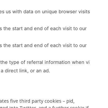
es us with data on unique browser visits
 the start and end of each visit to our
 the start and end of each visit to our
the type of referral information when vi
a direct link, or an ad.
s five third party cookies – pid,
gged into Twitter, and a further cookie if