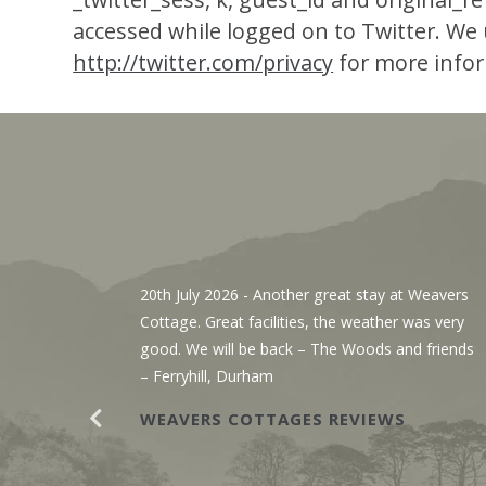
accessed while logged on to Twitter. We u
http://twitter.com/privacy
for more info
, We’ve
20th July 2026
- Another great stay at Weavers
g the
Cottage. Great facilities, the weather was very
r. The
good. We will be back – The Woods and friends
y with
– Ferryhill, Durham
WEAVERS COTTAGES REVIEWS