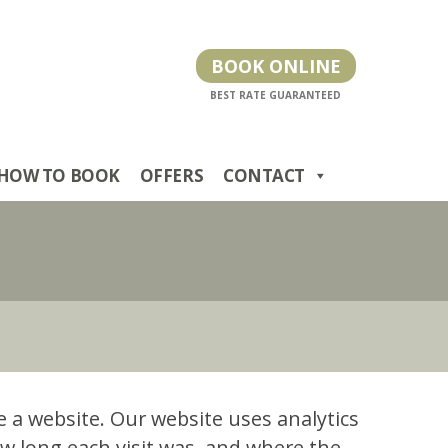
BOOK ONLINE
HOW TO BOOK
OFFERS
CONTACT
se a website. Our website uses analytics
w long each visit was, and where the