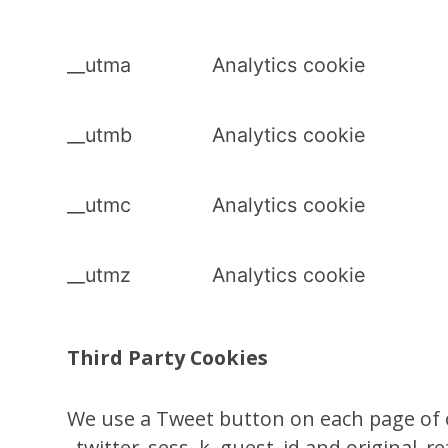
__utma
Analytics cookie
__utmb
Analytics cookie
__utmc
Analytics cookie
__utmz
Analytics cookie
Third Party Cookies
We use a Tweet button on each page of ou
_twitter_sess, k, guest_id and original_re