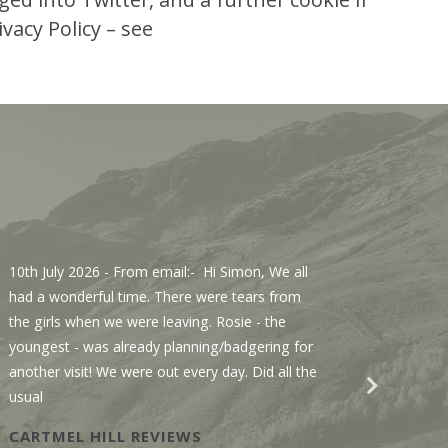
vacy Policy – see
10th July 2026
- From email:- Hi Simon, We all
3rd Jul
had a wonderful time. There were tears from
Sawmill
the girls when we were leaving. Rosie - the
We enjo
youngest - was already planning/badgering for
with a 
another visit! We were out every day. Did all the
recomme
usual
Wastwat
CARTMEL HILL REVIEWS
SAWM