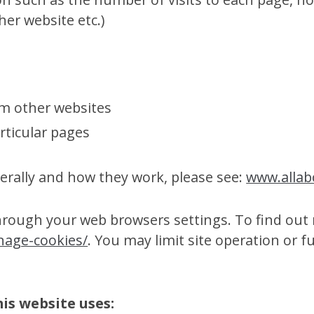
her website etc.)
om other websites
rticular pages
rally and how they work, please see:
www.allab
through your web browsers settings. To find out 
nage-cookies/
. You may limit site operation or f
this website uses: