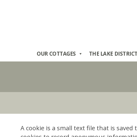
Skip
to
content
OUR COTTAGES
THE LAKE DISTRIC
A cookie is a small text file that is sav
cookies to record anonymous information