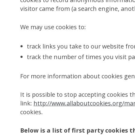
visitor came from (a search engine, anot
We may use cookies to:
track links you take to our website fr
track the number of times you visit pa
For more information about cookies gene
It is possible to stop accepting cookies 
link:
http://www.allaboutcookies.org/ma
cookies.
Below is a list of first party cookies 