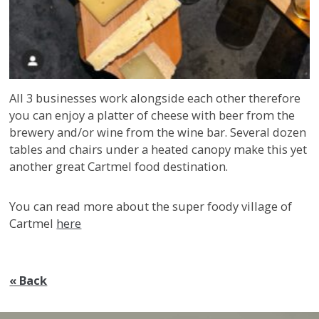
All 3 businesses work alongside each other therefore
you can enjoy a platter of cheese with beer from the
brewery and/or wine from the wine bar. Several dozen
tables and chairs under a heated canopy make this yet
another great Cartmel food destination.
You can read more about the super foody village of
Cartmel
here
« Back