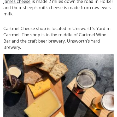
James cheese
is made 2 miles down the road in Holker
and their sheep’s milk cheese is made from raw ewes
milk.
Cartmel Cheese shop is located in Unsworth’s Yard in
Cartmel. The shop is in the middle of Cartmel Wine
Bar and the craft beer brewery, Unsworth’s Yard
Brewery.