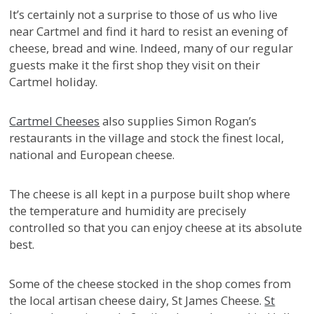
It’s certainly not a surprise to those of us who live
near Cartmel and find it hard to resist an evening of
cheese, bread and wine. Indeed, many of our regular
guests make it the first shop they visit on their
Cartmel holiday.
Cartmel Cheeses
also supplies Simon Rogan’s
restaurants in the village and stock the finest local,
national and European cheese.
The cheese is all kept in a purpose built shop where
the temperature and humidity are precisely
controlled so that you can enjoy cheese at its absolute
best.
Some of the cheese stocked in the shop comes from
the local artisan cheese dairy, St James Cheese.
St