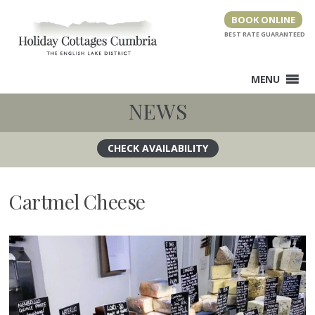
Skip
BOOK ONLINE
to
content
MENU
NEWS
Cartmel Cheese