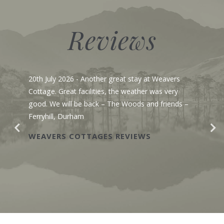
Reviews
20th July 2026
- Another great stay at Weavers
Cottage. Great facilities, the weather was very
good. We will be back – The Woods and friends –
Ferryhill, Durham
WEAVERS COTTAGES REVIEWS