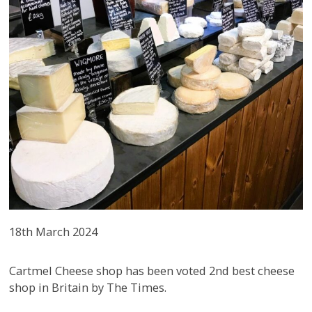
18th March 2024
Cartmel Cheese shop has been voted 2nd best cheese
shop in Britain by The Times.