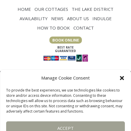
HOME
OUR COTTAGES
THE LAKE DISTRICT
AVAILABILITY
NEWS
ABOUT US
INDULGE
HOW TO BOOK
CONTACT
BOOK ONLINE
Manage Cookie Consent
To provide the best experiences, we use technologies like cookies to
store and/or access device information. Consenting to these
technologies will allow us to process data such as browsing behaviour
or unique IDs on this site. Not consenting or withdrawing consent, may
adversely affect certain features and functions.
LAKE DISTRICT COTTAGES, CUMBRIA, ENGLAND
ACCEPT
OUR LINKS PAGE
TERMS AND CONDITIONS
PRIVACY
DISCLAIMER