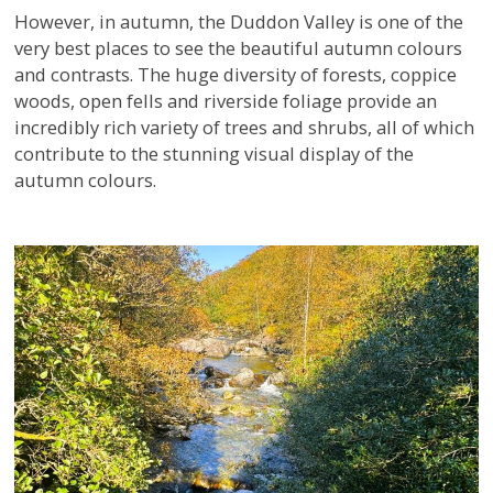
However, in autumn, the Duddon Valley is one of the
very best places to see the beautiful autumn colours
and contrasts. The huge diversity of forests, coppice
woods, open fells and riverside foliage provide an
incredibly rich variety of trees and shrubs, all of which
contribute to the stunning visual display of the
autumn colours.