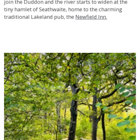
join the Duddon and the river starts to widen at the
tiny hamlet of Seathwaite, home to the charming
traditional Lakeland pub, the
Newfield Inn.