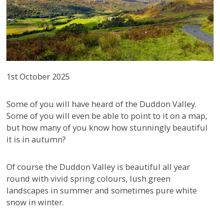
1st October 2025
Some of you will have heard of the Duddon Valley.
Some of you will even be able to point to it on a map,
but how many of you know how stunningly beautiful
it is in autumn?
Of course the Duddon Valley is beautiful all year
round with vivid spring colours, lush green
landscapes in summer and sometimes pure white
snow in winter.