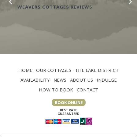
when you have a chef in the
CARTMEL HILL REVIEWS
HOME
OUR COTTAGES
THE LAKE DISTRICT
AVAILABILITY
NEWS
ABOUT US
INDULGE
HOW TO BOOK
CONTACT
BOOK ONLINE