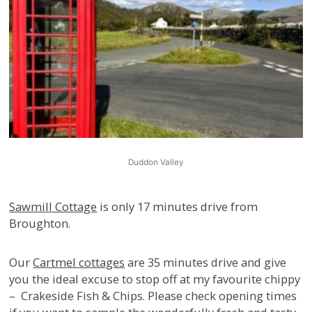
Duddon Valley
Sawmill Cottage
is only 17 minutes drive from
Broughton.
Our
Cartmel cottages
are 35 minutes drive and give
you the ideal excuse to stop off at my favourite chippy
– Crakeside Fish & Chips. Please check opening times