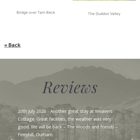
Bridge over Tarn Beck
The Duddon Valley
« Back
Reviews
13th July 2026
- From email:- Hi Simon, Just wanted
to say a big thank you - this fantastic house had
everything required for a large family gathering,
the kitchen was especially well equipped particularly