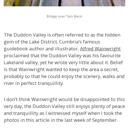
Bridge over Tarn Beck
The Duddon Valley is often referred to as the hidden
gem of the Lake District. Cumbria’s famous
guidebook author and illustrator,
Alfred Wainwright
proclaimed that the Duddon Valley was his favourite
Lakeland valley, yet he wrote very little about it. Belief
is that Wainwright wanted to keep the area a secret,
probably so that he could enjoy the scenery, walks and
river in perfect tranquillity.
I don’t think Wainwright would be disappointed to this
very day, the Duddon Valley still enjoys plenty of peace
and tranquillity as I witnessed myself when I took the
photos in this article in the last week of September.