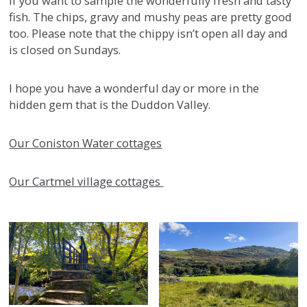
if you want to sample the wonderfully fresh and tasty
fish. The chips, gravy and mushy peas are pretty good
too. Please note that the chippy isn’t open all day and
is closed on Sundays.
I hope you have a wonderful day or more in the
hidden gem that is the Duddon Valley.
Our Coniston Water cottages
Our Cartmel village cottages