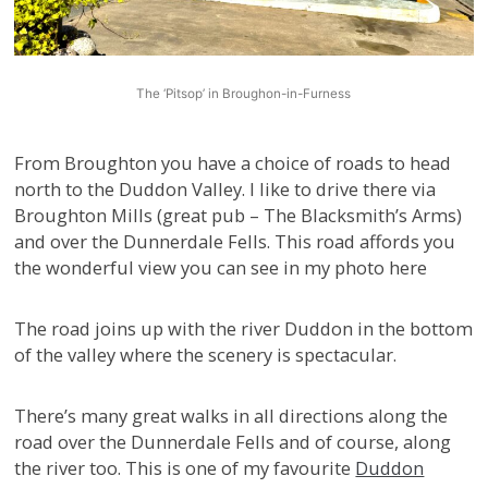
The ‘Pitsop’ in Broughon-in-Furness
From Broughton you have a choice of roads to head
north to the Duddon Valley. I like to drive there via
Broughton Mills (great pub – The Blacksmith’s Arms)
and over the Dunnerdale Fells. This road affords you
the wonderful view you can see in my photo here
The road joins up with the river Duddon in the bottom
of the valley where the scenery is spectacular.
There’s many great walks in all directions along the
road over the Dunnerdale Fells and of course, along
the river too. This is one of my favourite
Duddon