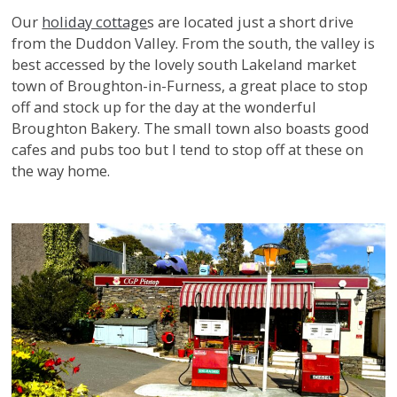
Our
holiday cottage
s are located just a short drive
from the Duddon Valley. From the south, the valley is
best accessed by the lovely south Lakeland market
town of Broughton-in-Furness, a great place to stop
off and stock up for the day at the wonderful
Broughton Bakery. The small town also boasts good
cafes and pubs too but I tend to stop off at these on
the way home.