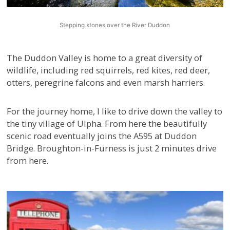
Stepping stones over the River Duddon
The Duddon Valley is home to a great diversity of
wildlife, including red squirrels, red kites, red deer,
otters, peregrine falcons and even marsh harriers.
For the journey home, I like to drive down the valley to
the tiny village of Ulpha. From here the beautifully
scenic road eventually joins the A595 at Duddon
Bridge. Broughton-in-Furness is just 2 minutes drive
from here.