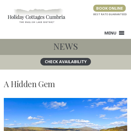
Skip
BOOK ONLINE
to
content
MENU
NEWS
A Hidden Gem