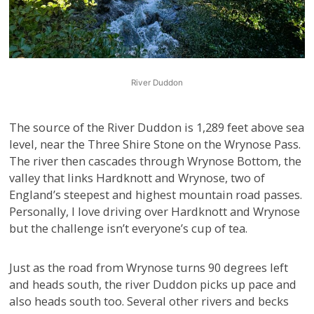
River Duddon
The source of the River Duddon is 1,289 feet above sea
level, near the Three Shire Stone on the Wrynose Pass.
The river then cascades through Wrynose Bottom, the
valley that links Hardknott and Wrynose, two of
England’s steepest and highest mountain road passes.
Personally, I love driving over Hardknott and Wrynose
but the challenge isn’t everyone’s cup of tea.
Just as the road from Wrynose turns 90 degrees left
and heads south, the river Duddon picks up pace and
also heads south too. Several other rivers and becks