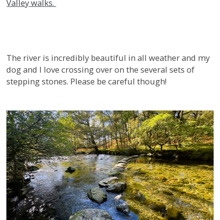
Valley walks.
The river is incredibly beautiful in all weather and my
dog and I love crossing over on the several sets of
stepping stones. Please be careful though!