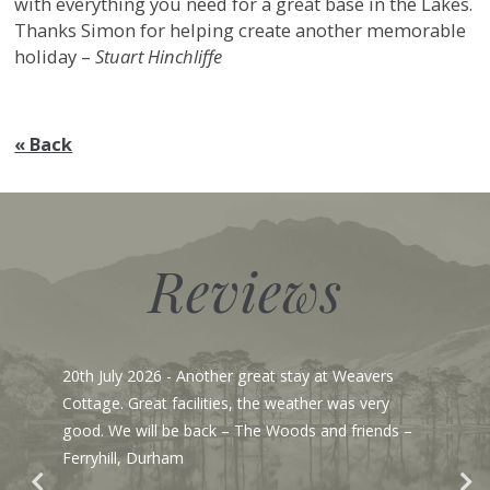
with everything you need for a great base in the Lakes.
Thanks Simon for helping create another memorable
holiday –
Stuart Hinchliffe
« Back
Reviews
20th July 2026
- Another great stay at Weavers
Cottage. Great facilities, the weather was very
good. We will be back – The Woods and friends –
Ferryhill, Durham