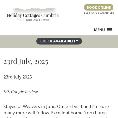
Skip
BOOK ONLINE
to
content
MENU
23rd July, 2025
23rd July 2025
5/5 Google Review
Stayed at Weavers in June. Our 3rd visit and I’m sure
many more will follow. Excellent home from home