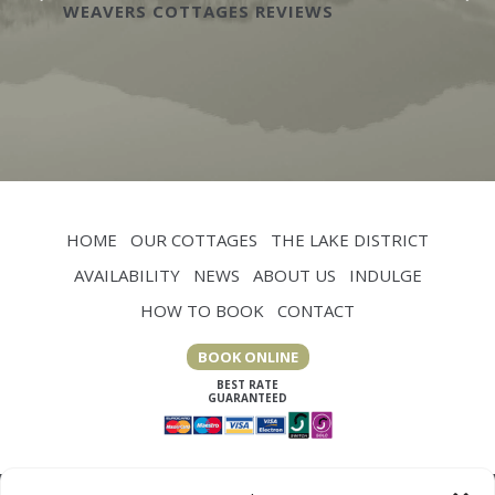
WEAVERS COTTAGES REVIEWS
HOME
OUR COTTAGES
THE LAKE DISTRICT
AVAILABILITY
NEWS
ABOUT US
INDULGE
HOW TO BOOK
CONTACT
BOOK ONLINE