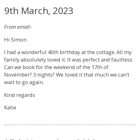
9th March, 2023
From email:-
Hi Simon
I had a wonderful 40th birthday at the cottage. All my
family absolutely loved it. It was perfect and faultless.
Can we book for the weekend of the 17th of
November? 3 nights? We loved it that much we can’t
wait to go again.
Kind regards
Katie