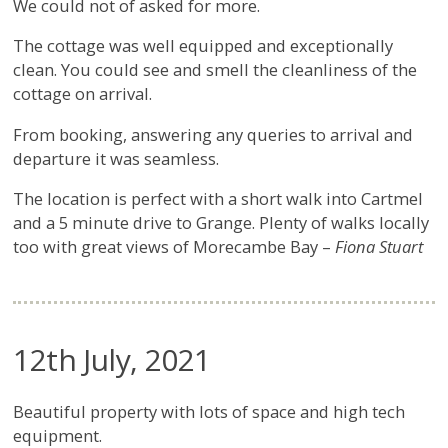
We could not of asked for more.
The cottage was well equipped and exceptionally
clean. You could see and smell the cleanliness of the
cottage on arrival.
From booking, answering any queries to arrival and
departure it was seamless.
The location is perfect with a short walk into Cartmel
and a 5 minute drive to Grange. Plenty of walks locally
too with great views of Morecambe Bay –
Fiona Stuart
12th July, 2021
Beautiful property with lots of space and high tech
equipment.