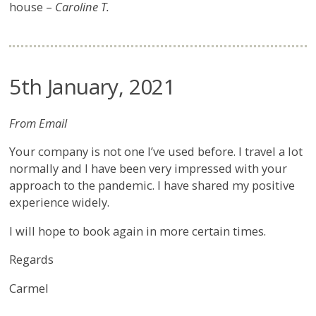
house –
Caroline T.
5th January, 2021
From Email
Your company is not one I’ve used before. I travel a lot
normally and I have been very impressed with your
approach to the pandemic. I have shared my positive
experience widely.
I will hope to book again in more certain times.
Regards
Carmel