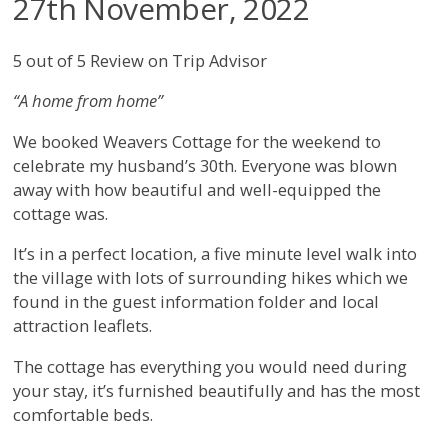
27th November, 2022
5 out of 5 Review on Trip Advisor
“A home from home”
We booked Weavers Cottage for the weekend to
celebrate my husband’s 30th. Everyone was blown
away with how beautiful and well-equipped the
cottage was.
It’s in a perfect location, a five minute level walk into
the village with lots of surrounding hikes which we
found in the guest information folder and local
attraction leaflets.
The cottage has everything you would need during
your stay, it’s furnished beautifully and has the most
comfortable beds.