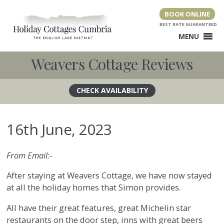
Skip
BOOK ONLINE
to
content
MENU
Weavers Cottage Reviews
16th June, 2023
From Email:-
After staying at Weavers Cottage, we have now stayed
at all the holiday homes that Simon provides.
All have their great features, great Michelin star
restaurants on the door step, inns with great beers