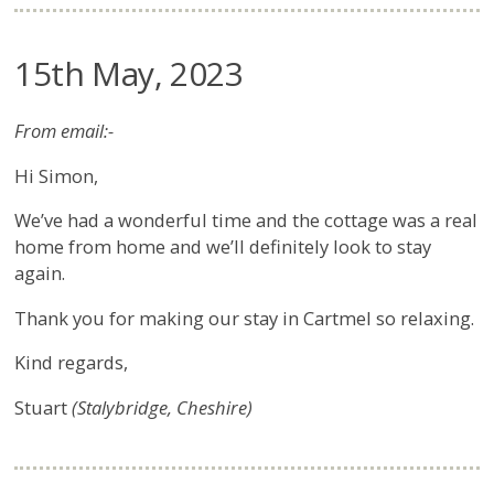
15th May, 2023
From email:-
Hi Simon,
We’ve had a wonderful time and the cottage was a real
home from home and we’ll definitely look to stay
again.
Thank you for making our stay in Cartmel so relaxing.
Kind regards,
Stuart
(Stalybridge, Cheshire)