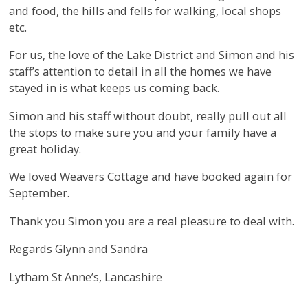
and food, the hills and fells for walking, local shops
etc.
For us, the love of the Lake District and Simon and his
staff’s attention to detail in all the homes we have
stayed in is what keeps us coming back.
Simon and his staff without doubt, really pull out all
the stops to make sure you and your family have a
great holiday.
We loved Weavers Cottage and have booked again for
September.
Thank you Simon you are a real pleasure to deal with.
Regards Glynn and Sandra
Lytham St Anne’s, Lancashire