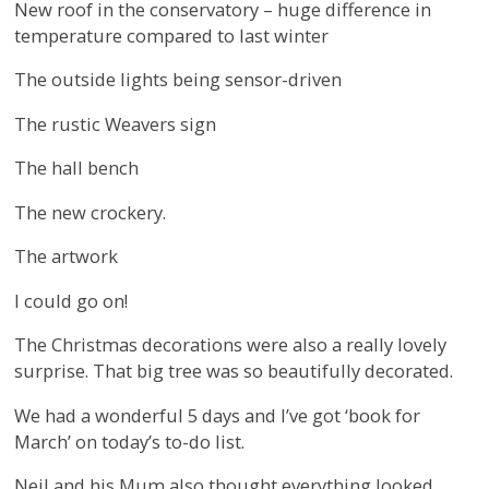
New roof in the conservatory – huge difference in
temperature compared to last winter
The outside lights being sensor-driven
The rustic Weavers sign
The hall bench
The new crockery.
The artwork
I could go on!
The Christmas decorations were also a really lovely
surprise. That big tree was so beautifully decorated.
We had a wonderful 5 days and I’ve got ‘book for
March’ on today’s to-do list.
Neil and his Mum also thought everything looked