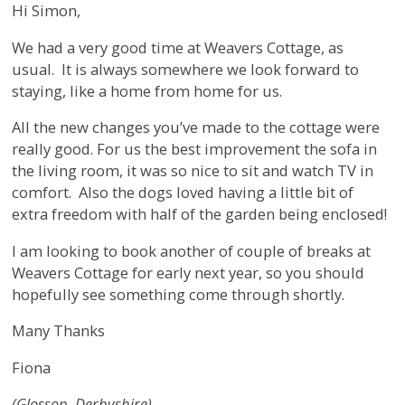
Hi Simon,
We had a very good time at Weavers Cottage, as
usual. It is always somewhere we look forward to
staying, like a home from home for us.
All the new changes you’ve made to the cottage were
really good. For us the best improvement the sofa in
the living room, it was so nice to sit and watch TV in
comfort. Also the dogs loved having a little bit of
extra freedom with half of the garden being enclosed!
I am looking to book another of couple of breaks at
Weavers Cottage for early next year, so you should
hopefully see something come through shortly.
Many Thanks
Fiona
(Glossop, Derbyshire)