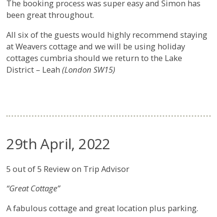
The booking process was super easy and Simon has
been great throughout.
All six of the guests would highly recommend staying
at Weavers cottage and we will be using holiday
cottages cumbria should we return to the Lake
District – Leah
(London SW15)
29th April, 2022
5 out of 5 Review on Trip Advisor
“Great Cottage”
A fabulous cottage and great location plus parking.