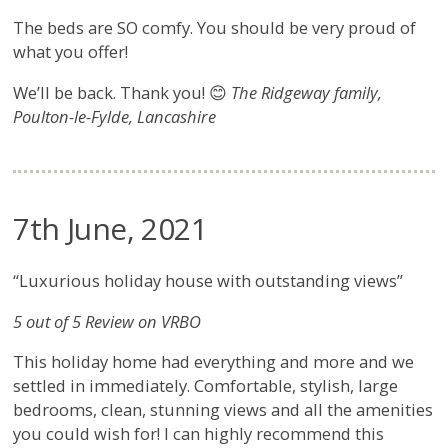
The beds are SO comfy. You should be very proud of
what you offer!
We’ll be back. Thank you! 😊
The Ridgeway family,
Poulton-le-Fylde, Lancashire
7th June, 2021
“Luxurious holiday house with outstanding views”
5 out of 5 Review on VRBO
This holiday home had everything and more and we
settled in immediately. Comfortable, stylish, large
bedrooms, clean, stunning views and all the amenities
you could wish for! I can highly recommend this