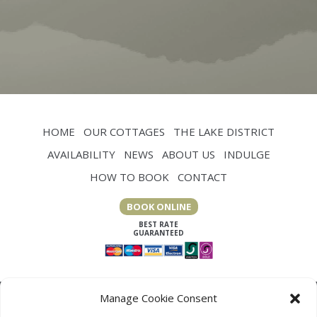
WEAVERS
HOME
OUR COTTAGES
THE LAKE DISTRICT
AVAILABILITY
NEWS
ABOUT US
INDULGE
HOW TO BOOK
CONTACT
BOOK ONLINE
Manage Cookie Consent