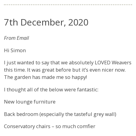
7th December, 2020
From Email
Hi Simon
I just wanted to say that we absolutely LOVED Weavers
this time. It was great before but it’s even nicer now.
The garden has made me so happy!
I thought all of the below were fantastic:
New lounge furniture
Back bedroom (especially the tasteful grey wall)
Conservatory chairs – so much comfier