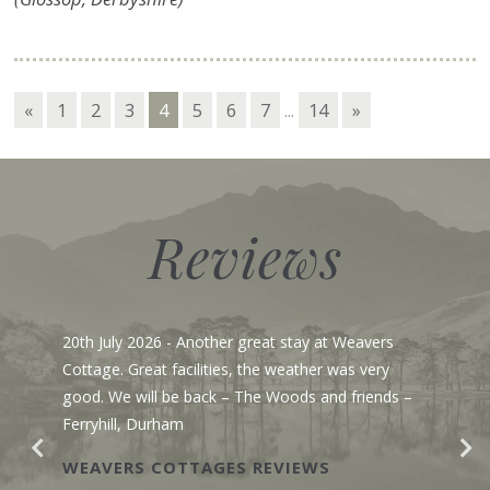
«
1
2
3
4
5
6
7
...
14
»
Reviews
July 2026
- Another great stay at Weavers
23rd June 
ge. Great facilities, the weather was very
to say we a
. We will be back – The Woods and friends –
pristine wh
yhill, Durham
Gosh, I lov
yesterday 
VERS COTTAGES REVIEWS