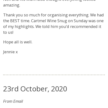
amazing.
Thank you so much for organising everything. We had
the BEST time. Cartmel Wine Snug on Sunday was one
of my highlights. We told him you’d recommended it
to us!
Hope all is well.
Jennie x
23rd October, 2020
From Email