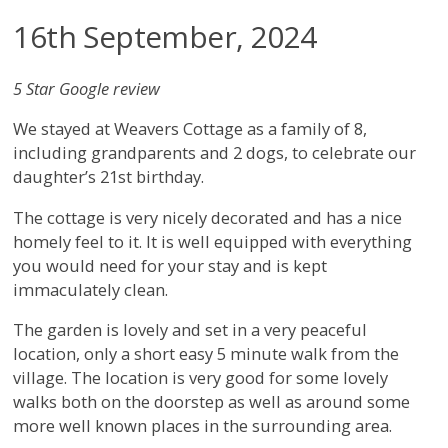
16th September, 2024
5 Star Google review
We stayed at Weavers Cottage as a family of 8,
including grandparents and 2 dogs, to celebrate our
daughter’s 21st birthday.
The cottage is very nicely decorated and has a nice
homely feel to it. It is well equipped with everything
you would need for your stay and is kept
immaculately clean.
The garden is lovely and set in a very peaceful
location, only a short easy 5 minute walk from the
village. The location is very good for some lovely
walks both on the doorstep as well as around some
more well known places in the surrounding area.