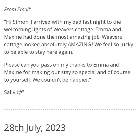
From Email:-
“Hi Simon. I arrived with my dad last night to the
welcoming lights of Weavers cottage. Emma and
Maxine had done the most amazing job. Weavers
cottage looked absolutely AMAZING ! We feel so lucky
to be able to stay here again.
Please can you pass on my thanks to Emma and
Maxine for making our stay so special and of course
to yourself. We couldn’t be happier.”
Sally 😊”
28th July, 2023