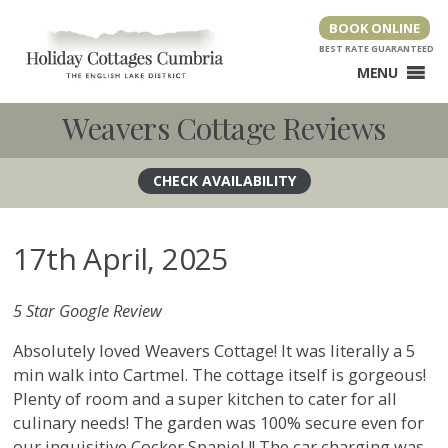
Skip
BOOK ONLINE
to
content
MENU
Weavers Cottage Reviews
17th April, 2025
5 Star Google Review
Absolutely loved Weavers Cottage! It was literally a 5
min walk into Cartmel. The cottage itself is gorgeous!
Plenty of room and a super kitchen to cater for all
culinary needs! The garden was 100% secure even for
our inquisitive Cocker Spaniel !! The car charging was