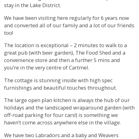
stay in the Lake District.
We have been visiting here regularly for 6 years now
and converted all of our family and a lot of our friends
too!
The location is exceptional – 2 minutes to walk to a
great pub (with beer garden), The Food Shed and a
convenience store and then a further 5 mins and
you’re in the very centre of Cartmel.
The cottage is stunning inside with high spec
furnishings and beautiful touches throughout.
The large open plan kitchen is always the hub of our
holidays and the landscaped wraparound garden (with
off-road parking for four cars!) is something we
haven’t come across anywhere else in the village.
We have two Labradors and a baby and Weavers