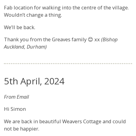
Fab location for walking into the centre of the village.
Wouldn’t change a thing.
We’ll be back.
Thank you from the Greaves family 😊 xx
(Bishop
Auckland, Durham)
5th April, 2024
From Email
Hi Simon
We are back in beautiful Weavers Cottage and could
not be happier.