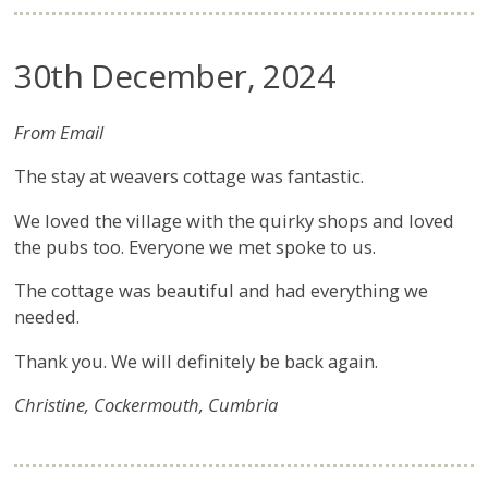
30th December, 2024
From Email
The stay at weavers cottage was fantastic.
We loved the village with the quirky shops and loved
the pubs too. Everyone we met spoke to us.
The cottage was beautiful and had everything we
needed.
Thank you. We will definitely be back again.
Christine, Cockermouth, Cumbria