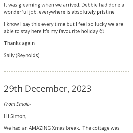
It was gleaming when we arrived. Debbie had done a
wonderful job, everywhere is absolutely pristine.
I know I say this every time but I feel so lucky we are
able to stay here it’s my favourite holiday 😊
Thanks again
Sally (Reynolds)
29th December, 2023
From Email:-
Hi Simon,
We had an AMAZING Xmas break. The cottage was