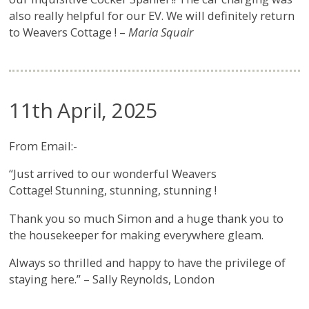
also really helpful for our EV. We will definitely return
to Weavers Cottage ! –
Maria Squair
11th April, 2025
From Email:-
“Just arrived to our wonderful Weavers
Cottage! Stunning, stunning, stunning !
Thank you so much Simon and a huge thank you to
the housekeeper for making everywhere gleam.
Always so thrilled and happy to have the privilege of
staying here.” – Sally Reynolds, London