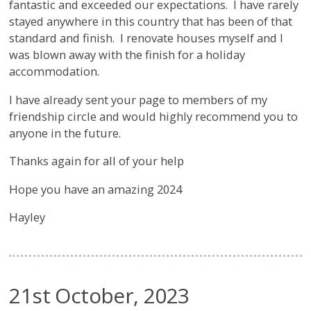
fantastic and exceeded our expectations. I have rarely
stayed anywhere in this country that has been of that
standard and finish. I renovate houses myself and I
was blown away with the finish for a holiday
accommodation.
I have already sent your page to members of my
friendship circle and would highly recommend you to
anyone in the future.
Thanks again for all of your help
Hope you have an amazing 2024
Hayley
21st October, 2023