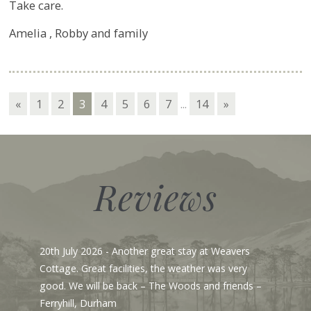
Take care.
Amelia , Robby and family
«
1
2
3
4
5
6
7
...
14
»
Reviews
- Another great stay at Weavers
23rd June 2026
- Fro
 facilities, the weather was very
to say we are here in
 be back – The Woods and friends –
pristine when we arr
ham
Gosh, I love Cartmel 