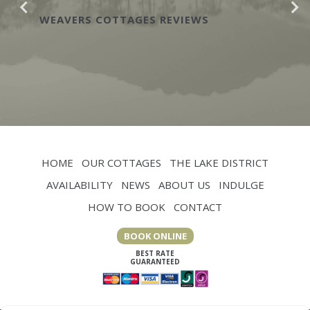
yesterday and
OTTAGES REVIEWS
WEAVERS COTTA
HOME
OUR COTTAGES
THE LAKE DISTRICT
AVAILABILITY
NEWS
ABOUT US
INDULGE
HOW TO BOOK
CONTACT
BOOK ONLINE