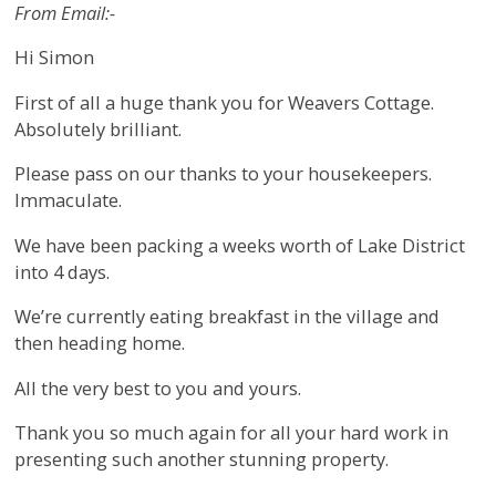
From Email:-
Hi Simon
First of all a huge thank you for Weavers Cottage.
Absolutely brilliant.
Please pass on our thanks to your housekeepers.
Immaculate.
We have been packing a weeks worth of Lake District
into 4 days.
We’re currently eating breakfast in the village and
then heading home.
All the very best to you and yours.
Thank you so much again for all your hard work in
presenting such another stunning property.