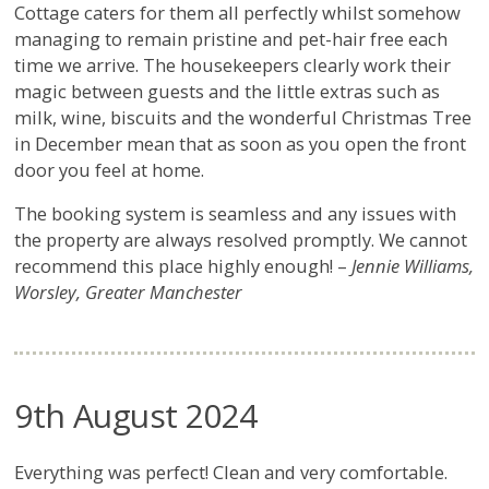
Cottage caters for them all perfectly whilst somehow
managing to remain pristine and pet-hair free each
time we arrive. The housekeepers clearly work their
magic between guests and the little extras such as
milk, wine, biscuits and the wonderful Christmas Tree
in December mean that as soon as you open the front
door you feel at home.
The booking system is seamless and any issues with
the property are always resolved promptly. We cannot
recommend this place highly enough! –
Jennie Williams,
Worsley, Greater Manchester
9th August 2024
Everything was perfect! Clean and very comfortable.