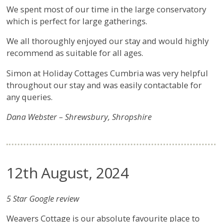
We spent most of our time in the large conservatory
which is perfect for large gatherings.
We all thoroughly enjoyed our stay and would highly
recommend as suitable for all ages.
Simon at Holiday Cottages Cumbria was very helpful
throughout our stay and was easily contactable for
any queries.
Dana Webster – Shrewsbury, Shropshire
12th August, 2024
5 Star Google review
Weavers Cottage is our absolute favourite place to