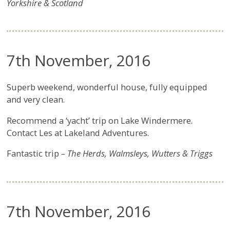
Yorkshire & Scotland
7th November, 2016
Superb weekend, wonderful house, fully equipped
and very clean.
Recommend a ‘yacht’ trip on Lake Windermere.
Contact Les at Lakeland Adventures.
Fantastic trip
– The Herds, Walmsleys, Wutters & Triggs
7th November, 2016