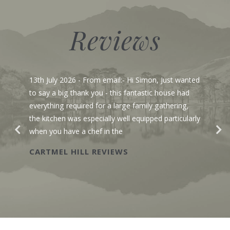
Reviews
13th July 2026
- From email:- Hi Simon, Just wanted
to say a big thank you - this fantastic house had
everything required for a large family gathering,
the kitchen was especially well equipped particularly
when you have a chef in the
CARTMEL HILL REVIEWS