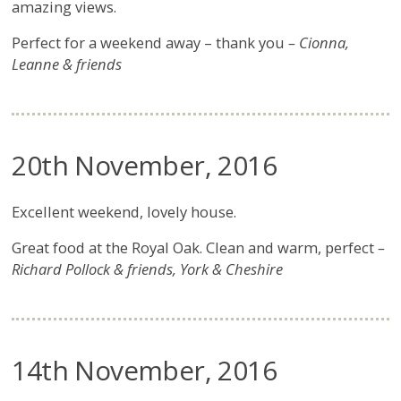
amazing views.
Perfect for a weekend away – thank you
– Cionna,
Leanne & friends
20th November, 2016
Excellent weekend, lovely house.
Great food at the Royal Oak. Clean and warm, perfect
–
Richard Pollock & friends, York & Cheshire
14th November, 2016