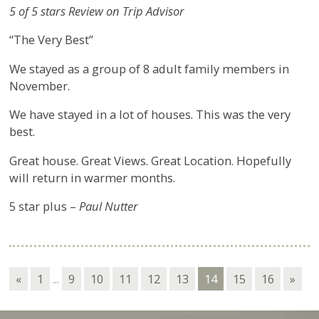
5 of 5 stars Review on Trip Advisor
“The Very Best”
We stayed as a group of 8 adult family members in
November.
We have stayed in a lot of houses. This was the very
best.
Great house. Great Views. Great Location. Hopefully
will return in warmer months.
5 star plus –
Paul Nutter
«
1
...
9
10
11
12
13
14
15
16
»