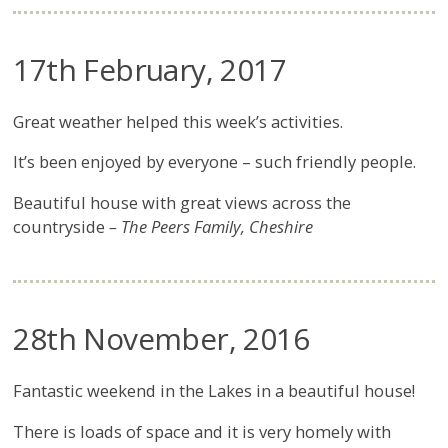
17th February, 2017
Great weather helped this week’s activities.
It’s been enjoyed by everyone – such friendly people.
Beautiful house with great views across the
countryside
– The Peers Family, Cheshire
28th November, 2016
Fantastic weekend in the Lakes in a beautiful house!
There is loads of space and it is very homely with