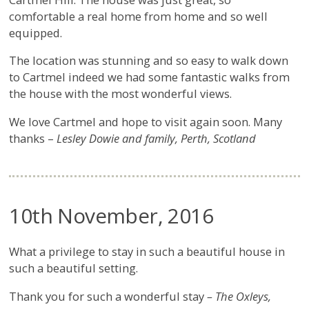
comfortable a real home from home and so well
equipped.
The location was stunning and so easy to walk down
to Cartmel indeed we had some fantastic walks from
the house with the most wonderful views.
We love Cartmel and hope to visit again soon. Many
thanks –
Lesley Dowie and family, Perth, Scotland
10th November, 2016
What a privilege to stay in such a beautiful house in
such a beautiful setting.
Thank you for such a wonderful stay
– The Oxleys,