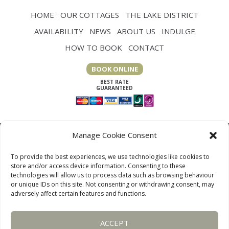
HOME
OUR COTTAGES
THE LAKE DISTRICT
AVAILABILITY
NEWS
ABOUT US
INDULGE
HOW TO BOOK
CONTACT
BOOK ONLINE
Manage Cookie Consent
To provide the best experiences, we use technologies like cookies to
store and/or access device information. Consenting to these
technologies will allow us to process data such as browsing behaviour
or unique IDs on this site. Not consenting or withdrawing consent, may
adversely affect certain features and functions.
LAKE DISTRICT COTTAGES, CUMBRIA, ENGLAND
ACCEPT
OUR LINKS PAGE
TERMS AND CONDITIONS
PRIVACY
DISCLAIMER