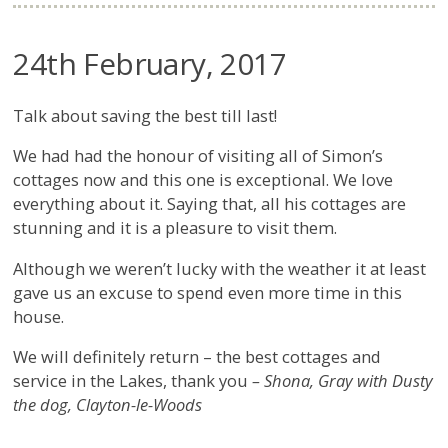
24th February, 2017
Talk about saving the best till last!
We had had the honour of visiting all of Simon’s
cottages now and this one is exceptional. We love
everything about it. Saying that, all his cottages are
stunning and it is a pleasure to visit them.
Although we weren’t lucky with the weather it at least
gave us an excuse to spend even more time in this
house.
We will definitely return – the best cottages and
service in the Lakes, thank you
– Shona, Gray with Dusty
the dog, Clayton-le-Woods