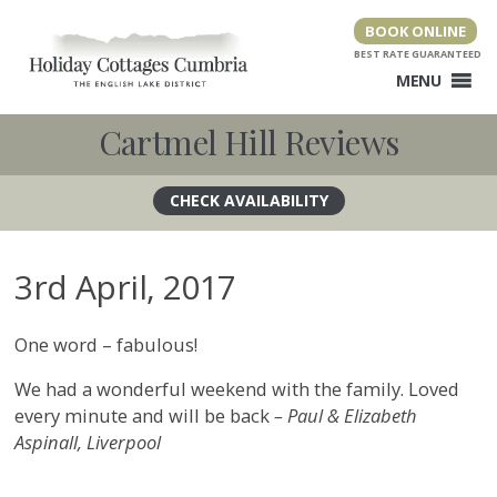
Skip
BOOK ONLINE
to
content
MENU
Cartmel Hill Reviews
3rd April, 2017
One word – fabulous!
We had a wonderful weekend with the family. Loved
every minute and will be back
– Paul & Elizabeth
Aspinall, Liverpool