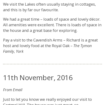
We visit the Lakes often usually staying in cottages,
and this is by far our favourite.
We had a great time – loads of space and lovely décor.
All amenities were excellent. There is loads of space in
the house and a great base for exploring.
Pay a visit to the Cavendish Arms – Richard is a great
host and lovely food at the Royal Oak
– The Tymon
Family, York
11th November, 2016
From Email
Just to let you know we really enjoyed our visit to
Cartmel Hill. The house was just great, so