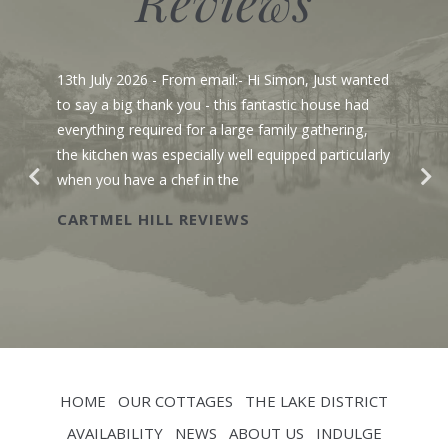
Reviews
13th July 2026
- From email:- Hi Simon, Just wanted
to say a big thank you - this fantastic house had
everything required for a large family gathering,
the kitchen was especially well equipped particularly
when you have a chef in the
CARTMEL HILL REVIEWS
HOME
OUR COTTAGES
THE LAKE DISTRICT
AVAILABILITY
NEWS
ABOUT US
INDULGE