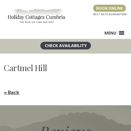
Skip
BOOK ONLINE
to
content
MENU
Cartmel Hill
« Back