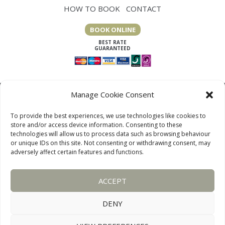
HOW TO BOOK
CONTACT
BOOK ONLINE
Manage Cookie Consent
To provide the best experiences, we use technologies like cookies to
store and/or access device information. Consenting to these
technologies will allow us to process data such as browsing behaviour
or unique IDs on this site. Not consenting or withdrawing consent, may
adversely affect certain features and functions.
LAKE DISTRICT COTTAGES, CUMBRIA, ENGLAND
ACCEPT
OUR LINKS PAGE
TERMS AND CONDITIONS
PRIVACY
DISCLAIMER
SITEMAP
COOKIE POLICY
PHOTOGRAPHS
DENY